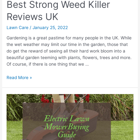
Best Strong Weed Killer
Reviews UK
Lawn Care
/
January 25, 2022
Gardening is a great pastime for many people in the UK. While
the wet weather may limit our time in the garden, those that
do get the reward of seeing all their hard work bloom into a
beautiful garden teeming with plants, flowers, trees and more.
Of course, if there is one thing that we …
Best
Read More »
Strong
Weed
Killer
Reviews
UK