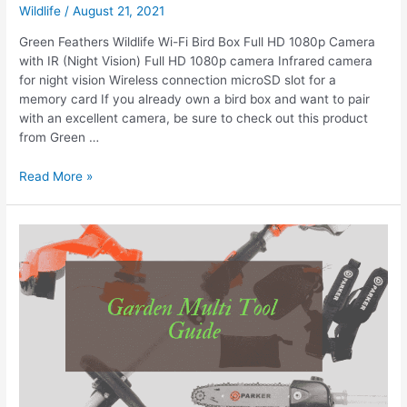
Wildlife
/
August 21, 2021
Green Feathers Wildlife Wi-Fi Bird Box Full HD 1080p Camera
with IR (Night Vision) Full HD 1080p camera Infrared camera
for night vision Wireless connection microSD slot for a
memory card If you already own a bird box and want to pair
with an excellent camera, be sure to check out this product
from Green …
Best
Read More »
Bird
Box
Cameras
For
Nest
Watching
Up
Close