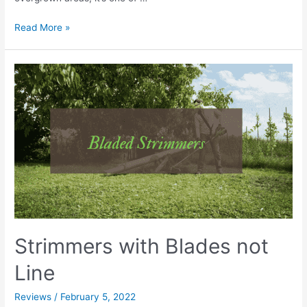
Best
Read More »
Petrol
Strimmer
UK
|
Reviews,
Comparisons
&
Buyers
Guide
Strimmers with Blades not
Line
Reviews
/
February 5, 2022