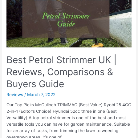
Grass
Best Petrol Strimmer UK |
Reviews, Comparisons &
Buyers Guide
Reviews
/
March 7, 2022
Our Top Picks McCulloch TRIMMAC (Best Value) Ryobi 25.4CC
2-in-1 (Editor’s Choice) Hyundai 52cc three in one (Best
Versatility) A top petrol strimmer is one of the best and most
versatile tools you can have for garden maintenance. Suitable
for an array of tasks, from trimming the lawn to weeding
overgrown areas, it’s one of …