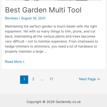
Best Garden Multi Tool
Reviews
/
August 18, 2021
Maintaining the perfect garden is much easier with the right
equipment. Yet with so many things to trim, prune, and cut
back, maintaining all the various plants and trees becomes
very difficult – not to mention expensive. From chainsaws to
hedge trimmers to strimmers, you need a lot of hardware to
properly maintain a large …
Best
Read More »
Garden
Multi
Tool
Posts
1
2
…
11
Next Page
→
navigation
Copyright © 2026 Gardendiy.co.uk