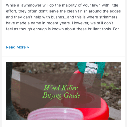
While a lawnmower will do the majority of your lawn with little
effort, they often don’t leave the clean finish around the edges
and they can’t help with bushes…and this is where strimmers
have made a name in recent years. However, we still don’t
feel as though enough is known about these brilliant tools. For
…
Strimmers
Read More »
with
Blades
not
Line