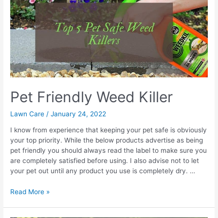
UK
Pet Friendly Weed Killer
Lawn Care
/
January 24, 2022
I know from experience that keeping your pet safe is obviously
your top priority. While the below products advertise as being
pet friendly you should always read the label to make sure you
are completely satisfied before using. I also advise not to let
your pet out until any product you use is completely dry. …
Pet
Read More »
Friendly
Weed