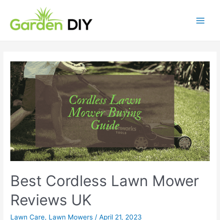
Skip
to
content
Main
Men
Best Cordless Lawn Mower
Reviews UK
Lawn Care
,
Lawn Mowers
/
April 21, 2023