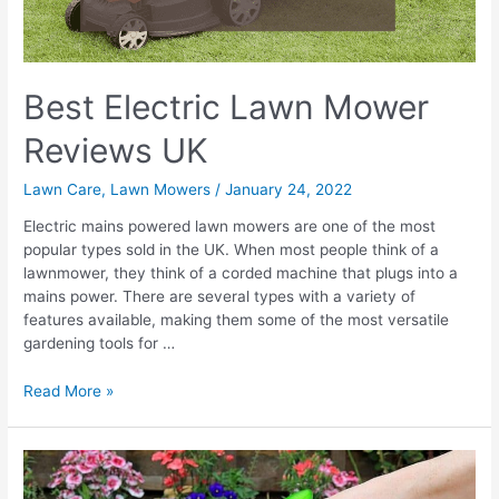
Best Electric Lawn Mower
Reviews UK
Lawn Care
,
Lawn Mowers
/
January 24, 2022
Electric mains powered lawn mowers are one of the most
popular types sold in the UK. When most people think of a
lawnmower, they think of a corded machine that plugs into a
mains power. There are several types with a variety of
features available, making them some of the most versatile
gardening tools for …
Best
Read More »
Electric
Lawn
Mower
Reviews