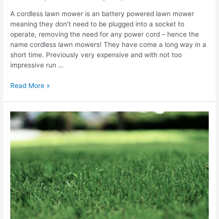
A cordless lawn mower is an battery powered lawn mower
meaning they don’t need to be plugged into a socket to
operate, removing the need for any power cord – hence the
name cordless lawn mowers! They have come a long way in a
short time. Previously very expensive and with not too
impressive run …
Best
Read More »
Cordless
Lawn
Mower
Reviews
UK