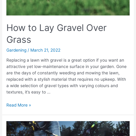
How to Lay Gravel Over
Grass
Gardening
/
March 21, 2022
Replacing a lawn with gravel is a great option if you want an
attractive yet low-maintenance surface in your garden. Gone
are the days of constantly weeding and mowing the lawn,
replaced with a stylish material that requires no upkeep. With
a wide selection of gravel types with varying colours and
textures, it’s easy to …
How
Read More »
to
Lay
Gravel
Over