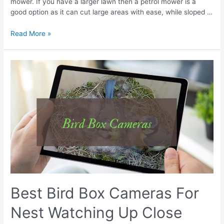
mower. If you have a larger lawn then a petrol mower is a
good option as it can cut large areas with ease, while sloped …
Best
Read More »
Petrol
Lawn
Mower
Reviews
UK
|
Compared
&
Tested
Best Bird Box Cameras For
Nest Watching Up Close