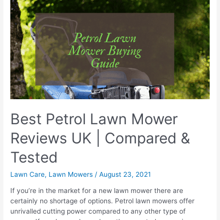
Killer
Best Petrol Lawn Mower
Reviews UK | Compared &
Tested
Lawn Care
,
Lawn Mowers
/
August 23, 2021
If you’re in the market for a new lawn mower there are
certainly no shortage of options. Petrol lawn mowers offer
unrivalled cutting power compared to any other type of