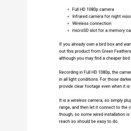
Full HD 1080p camera
Infrared camera for night visi
Wireless connection
microSD slot for a memory ca
If you already own a bird box and wan
out this product from Green Feathers W
although you may find a cheaper bird
Recording in Full HD 1080p, the camera
in all light conditions. For those dark
provide clear footage even when it is 
It is a wireless camera, so simply plu
range, and then let it connect to th
though, so some wired installation is 
reach so should be easy to do.