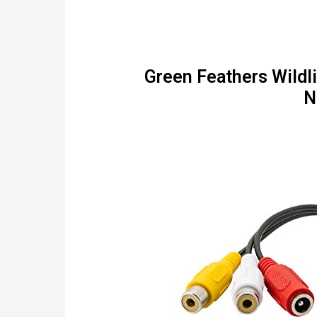
Green Feathers Wildl
N