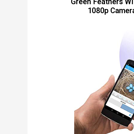
Green Feathers Wil
1080p Camera 