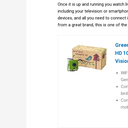
Once it is up and running you watch 
including your television or smartpho
devices, and all you need to connect 
from a great brand, this is one of the
Green
HD 10
Visio
WiF
Gen
Com
bir
Con
mobi