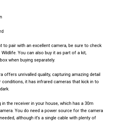
on
rd
t to pair with an excellent camera, be sure to check
ildlife. You can also buy it as part of a kit,
 box when buying separately.
 offers unrivalled quality, capturing amazing detail
er conditions, it has infrared cameras that kick in to
dark.
g in the receiver in your house, which has a 30m
e camera. You do need a power source for the camera
needed, although it’s a single cable with plenty of