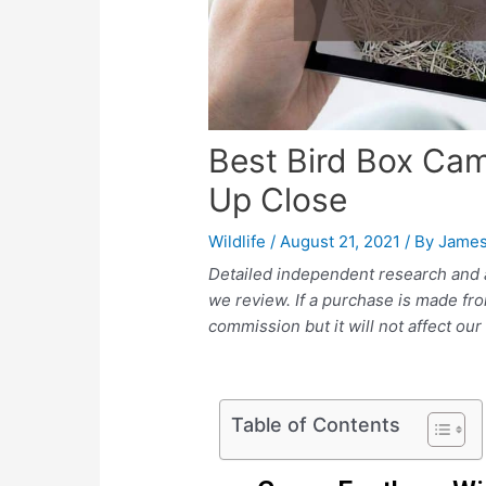
Best Bird Box Ca
Up Close
Wildlife
/
August 21, 2021
/ By
James
Detailed independent research and 
we review. If a purchase is made fr
commission but it will not affect ou
Table of Contents