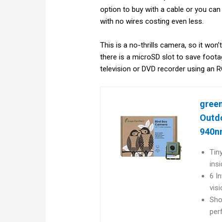
option to buy with a cable or you can
with no wires costing even less.
This is a no-thrills camera, so it won
there is a microSD slot to save foota
television or DVD recorder using an 
green
Outdo
940nm
Tin
ins
6 In
vis
Sho
per