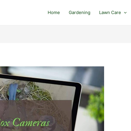
Home
Gardening
Lawn Care