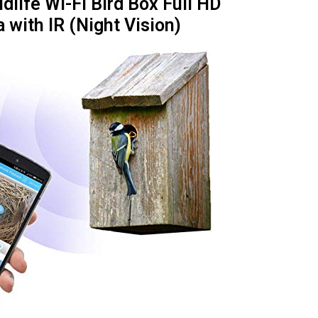
dlife Wi-Fi Bird Box Full HD
with IR (Night Vision)