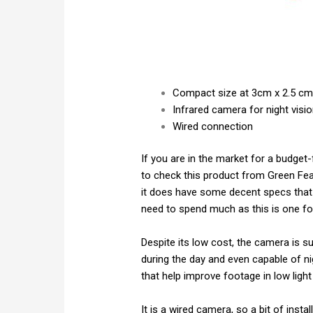
Compact size at 3cm x 2.5 c
Infrared camera for night visi
Wired connection
If you are in the market for a budget-
to check this product from Green Feat
it does have some decent specs that 
need to spend much as this is one fo
Despite its low cost, the camera is su
during the day and even capable of ni
that help improve footage in low light
It is a wired camera, so a bit of insta