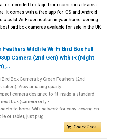
live or recorded footage from numerous devices
ne. It comes with a free app for iOS and Android
is a solid Wi-Fi connection in your home. coming
 best bird box cameras available for sale in the UK.
 Feathers Wildlife Wi-Fi Bird Box Full
80p Camera (2nd Gen) with IR (Night
n),…
i Bird Box Camera by Green Feathers (2nd
eration). View amazing quality…
pact camera designed to fit inside a standard
d nest box (camera only -…
nects to home WiFi network for easy viewing on
le or tablet, just plug…
Check Price