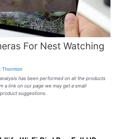
meras For Nest Watching
 Thornton
analysis has been performed on all the products
om a link on our page we may get a small
r product suggestions.