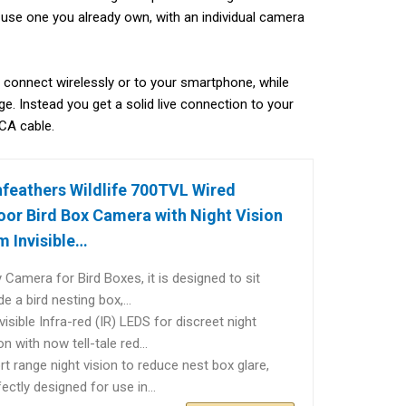
 use one you already own, with an individual camera
’t connect wirelessly or to your smartphone, while
ge. Instead you get a solid live connection to your
RCA cable.
feathers Wildlife 700TVL Wired
or Bird Box Camera with Night Vision
 Invisible…
y Camera for Bird Boxes, it is designed to sit
ide a bird nesting box,…
visible Infra-red (IR) LEDS for discreet night
ion with now tell-tale red…
rt range night vision to reduce nest box glare,
fectly designed for use in…