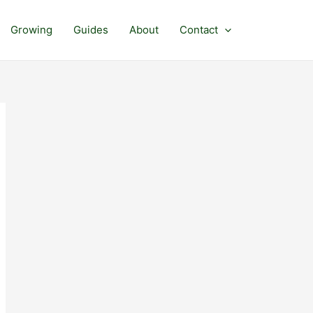
Growing
Guides
About
Contact