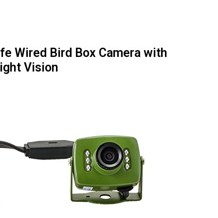
ife Wired Bird Box Camera with
ight Vision