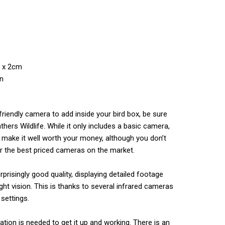
m x 2cm
on
friendly camera to add inside your bird box, be sure
hers Wildlife. While it only includes a basic camera,
make it well worth your money, although you don’t
r the best priced cameras on the market.
rprisingly good quality, displaying detailed footage
ght vision. This is thanks to several infrared cameras
 settings.
llation is needed to get it up and working. There is an