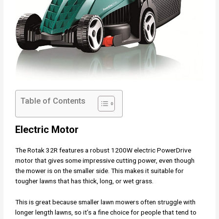
Table of Contents
Electric Motor
The Rotak 32R features a robust 1200W electric PowerDrive
motor that gives some impressive cutting power, even though
the mower is on the smaller side. This makes it suitable for
tougher lawns that has thick, long, or wet grass.
This is great because smaller lawn mowers often struggle with
longer length lawns, so it’s a fine choice for people that tend to