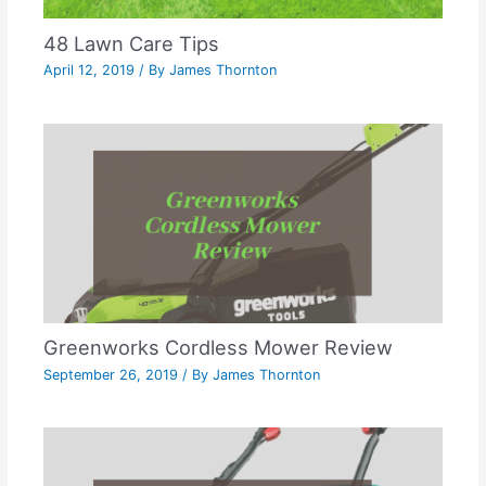
48 Lawn Care Tips
April 12, 2019
/ By
James Thornton
Greenworks Cordless Mower Review
September 26, 2019
/ By
James Thornton