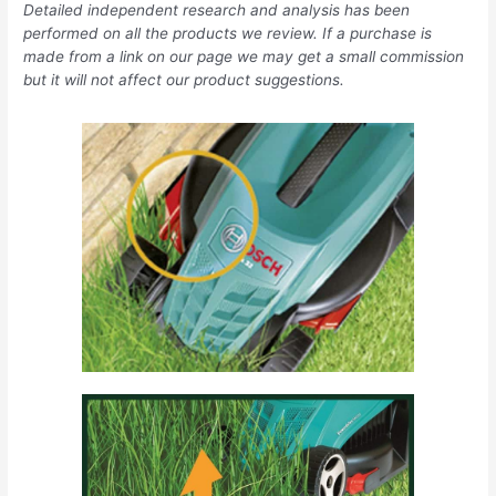
Detailed independent research and analysis has been
performed on all the products we review. If a purchase is
made from a link on our page we may get a small commission
but it will not affect our product suggestions.