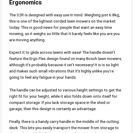
Ergonomics
The 32R is designed with easy use in mind. Weighing just 6.8kg,
this is one of the lightest corded lawn mowers on the market
today. This is good news for people that want an easy time
mowing, as it weighs so little that it barely feels like you are you
are moving anything.
Expect it to glide across lawns with ease! The handle doesn’t
feature the Ergo Flex design found on many Bosch lawn mowers,
although it’s probably because it isn’t necessary! It is is so light
and makes such small vibrations that it’s highly unlike you’re
going to feel any fatigue in your hands.
The handle can be adjusted to various height settings to get the
right fit for your height, while it also folds down onto itself for
compact storage. If you lack storage space in the shed or
garage, then this design is certainly an advantage.
Finally, there is a handy carry handle in the middle of the cutting
deck. This lets you easily transport the mower from storage to