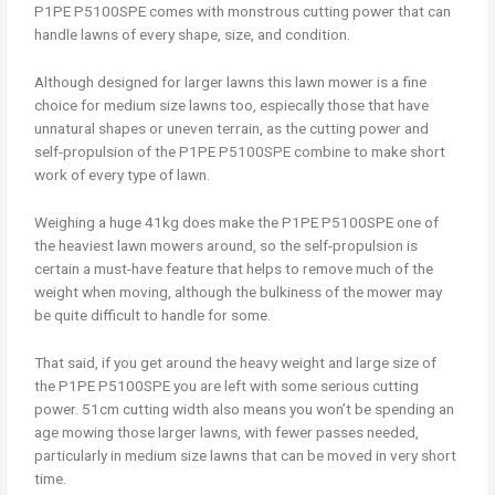
P1PE P5100SPE comes with monstrous cutting power that can
handle lawns of every shape, size, and condition.
Although designed for larger lawns this lawn mower is a fine
choice for medium size lawns too, espiecally those that have
unnatural shapes or uneven terrain, as the cutting power and
self-propulsion of the P1PE P5100SPE combine to make short
work of every type of lawn.
Weighing a huge 41kg does make the P1PE P5100SPE one of
the heaviest lawn mowers around, so the self-propulsion is
certain a must-have feature that helps to remove much of the
weight when moving, although the bulkiness of the mower may
be quite difficult to handle for some.
That said, if you get around the heavy weight and large size of
the P1PE P5100SPE you are left with some serious cutting
power. 51cm cutting width also means you won’t be spending an
age mowing those larger lawns, with fewer passes needed,
particularly in medium size lawns that can be moved in very short
time.