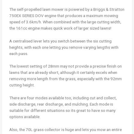
The self-propelled lawn mower is powered by a Briggs & Stratton
750EX SERIES DOV engine that produces a maximum mowing
speed of 3.6km/h. When combined with the large cutting width,
the 161cc engine makes quick work of larger sized lawns!
A centralised lever lets you switch between the six cutting
heights, with each one letting you remove varying lengths with
each pass.
The lowest setting of 28mm may not provide a precise finish on
lawns that are already short, although it certainly excels when
removing more length from the grass, especially with the 92mm
cutting height.
There are four modes available too, including cut and collect,
side discharge, rear discharge, and mulching. Each mode is
suitable for different situations so its great to have so many
options available.
Also, the 70L grass collector is huge and lets you mow an entire