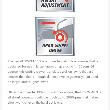
The Einhell GC-PM 46 S is a powerful petrol lawn mower that is
designed for use in larger lawns of up around 1,400sqm. Of
course, this cutting power translates well on lawns that are
smaller than this, although all this power is generally best used
on larger and tougher lawns.
Utilising a powerful 139cc four-stroke engine, the GC-PM 46 S is
all about power, providing enough up to 2900rpms that makes
short work of even the hardiest lawns.