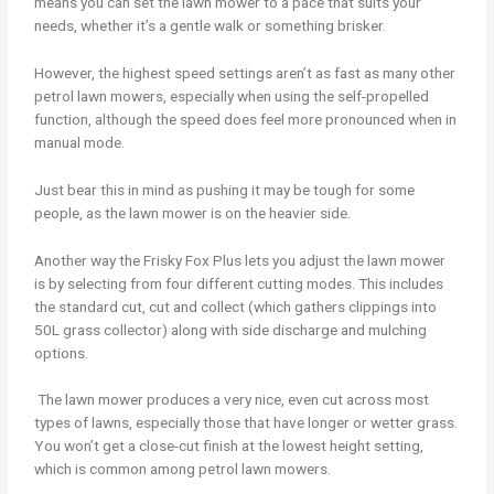
means you can set the lawn mower to a pace that suits your
needs, whether it’s a gentle walk or something brisker.
However, the highest speed settings aren’t as fast as many other
petrol lawn mowers, especially when using the self-propelled
function, although the speed does feel more pronounced when in
manual mode.
Just bear this in mind as pushing it may be tough for some
people, as the lawn mower is on the heavier side.
Another way the Frisky Fox Plus lets you adjust the lawn mower
is by selecting from four different cutting modes. This includes
the standard cut, cut and collect (which gathers clippings into
50L grass collector) along with side discharge and mulching
options.
The lawn mower produces a very nice, even cut across most
types of lawns, especially those that have longer or wetter grass.
You won’t get a close-cut finish at the lowest height setting,
which is common among petrol lawn mowers.