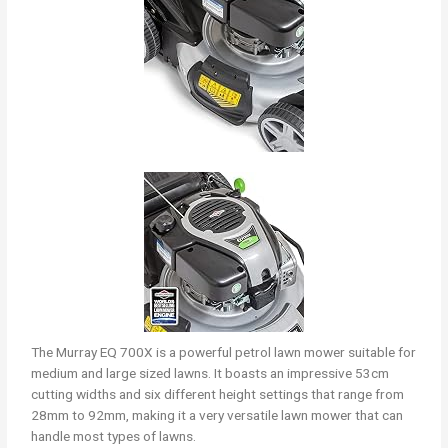
The Murray EQ 700X is a powerful petrol lawn mower suitable for
medium and large sized lawns. It boasts an impressive 53cm
cutting widths and six different height settings that range from
28mm to 92mm, making it a very versatile lawn mower that can
handle most types of lawns.