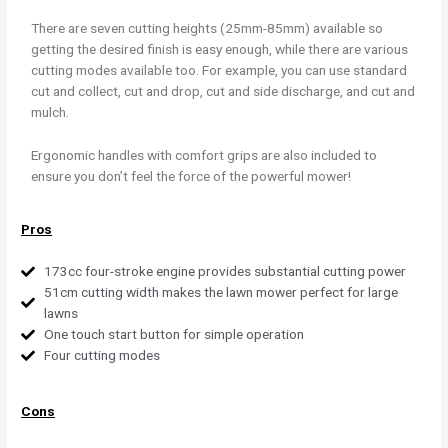
There are seven cutting heights (25mm-85mm) available so
getting the desired finish is easy enough, while there are various
cutting modes available too. For example, you can use standard
cut and collect, cut and drop, cut and side discharge, and cut and
mulch.
Ergonomic handles with comfort grips are also included to
ensure you don’t feel the force of the powerful mower!
Pros
173cc four-stroke engine provides substantial cutting power
51cm cutting width makes the lawn mower perfect for large
lawns
One touch start button for simple operation
Four cutting modes
Cons