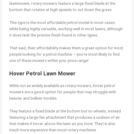
lawnmower, rotary mowers feature a large fixed blade at the
bottom that rotates at high speeds to cut down the grass.
This type is the most affordable petrol model in most cases
while being highly versatile, working well in most lawns, although
it does lack the precise finish found in other types.
That said, their affordability makes them a great option for most
people looking for a petrol machine – you’re most likely to find
one of these mowers within your price range!
Hover Petrol Lawn Mower
While not as widely available as rotary mowers, hover petrol
mowers are a good option for people that may struggle with
heavier and bulkier models.
They feature a fixed blade at the bottom but no wheels, instead
featuring a large fan attachment that produces a cushion of air
that makes it hover above the lawn as you mow. They’re also
much more expensive than most rotary machines.