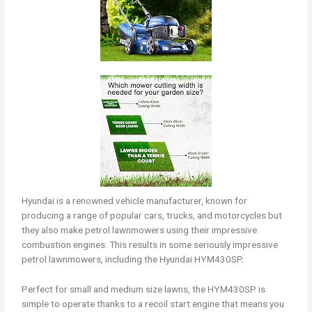
Hyundai is a renowned vehicle manufacturer, known for
producing a range of popular cars, trucks, and motorcycles but
they also make petrol lawnmowers using their impressive
combustion engines. This results in some seriously impressive
petrol lawnmowers, including the Hyundai HYM430SP.
Perfect for small and medium size lawns, the HYM430SP is
simple to operate thanks to a recoil start engine that means you