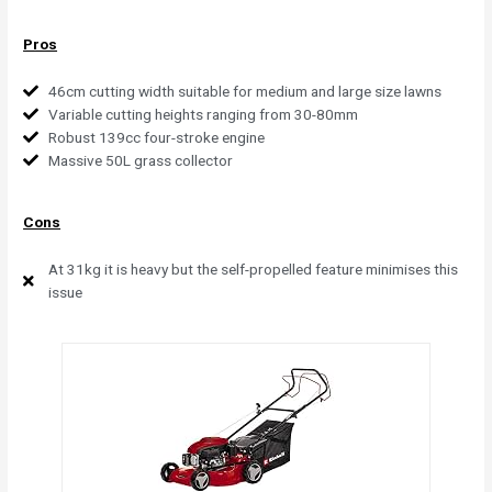
Pros
46cm cutting width suitable for medium and large size lawns
Variable cutting heights ranging from 30-80mm
Robust 139cc four-stroke engine
Massive 50L grass collector
Cons
At 31kg it is heavy but the self-propelled feature minimises this
issue