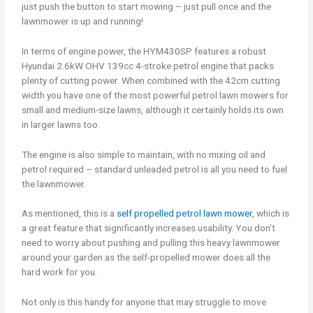
just push the button to start mowing – just pull once and the
lawnmower is up and running!
In terms of engine power, the HYM430SP features a robust
Hyundai 2.6kW OHV 139cc 4-stroke petrol engine that packs
plenty of cutting power. When combined with the 42cm cutting
width you have one of the most powerful petrol lawn mowers for
small and medium-size lawns, although it certainly holds its own
in larger lawns too.
The engine is also simple to maintain, with no mixing oil and
petrol required – standard unleaded petrol is all you need to fuel
the lawnmower.
As mentioned, this is a
self propelled petrol lawn mower
, which is
a great feature that significantly increases usability. You don’t
need to worry about pushing and pulling this heavy lawnmower
around your garden as the self-propelled mower does all the
hard work for you.
Not only is this handy for anyone that may struggle to move