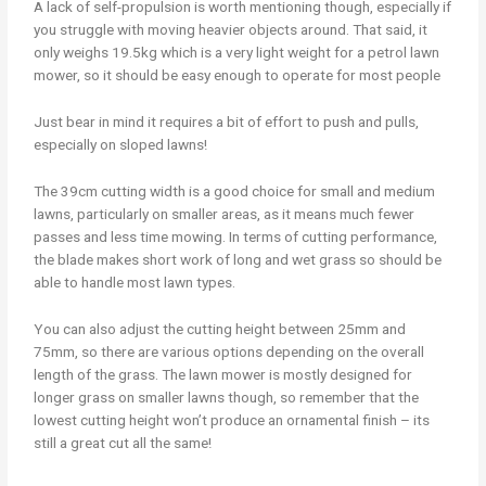
A lack of self-propulsion is worth mentioning though, especially if
you struggle with moving heavier objects around. That said, it
only weighs 19.5kg which is a very light weight for a petrol lawn
mower, so it should be easy enough to operate for most people
Just bear in mind it requires a bit of effort to push and pulls,
especially on sloped lawns!
The 39cm cutting width is a good choice for small and medium
lawns, particularly on smaller areas, as it means much fewer
passes and less time mowing. In terms of cutting performance,
the blade makes short work of long and wet grass so should be
able to handle most lawn types.
You can also adjust the cutting height between 25mm and
75mm, so there are various options depending on the overall
length of the grass. The lawn mower is mostly designed for
longer grass on smaller lawns though, so remember that the
lowest cutting height won’t produce an ornamental finish – its
still a great cut all the same!