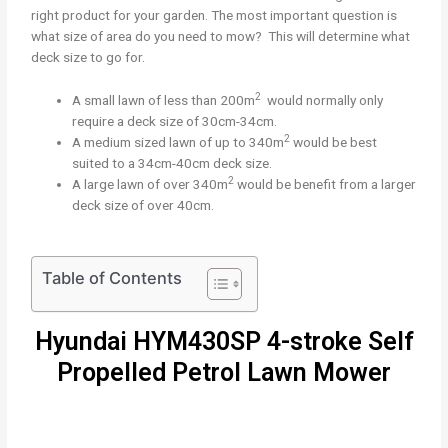
right product for your garden. The most important question is
what size of area do you need to mow? This will determine what
deck size to go for.
2
A small lawn of less than 200m
would normally only
require a deck size of 30cm-34cm.
2
A medium sized lawn of up to 340m
would be best
suited to a 34cm-40cm deck size.
2
A large lawn of over 340m
would be benefit from a larger
deck size of over 40cm.
Table of Contents
Hyundai HYM430SP 4-stroke Self
Propelled Petrol Lawn Mower