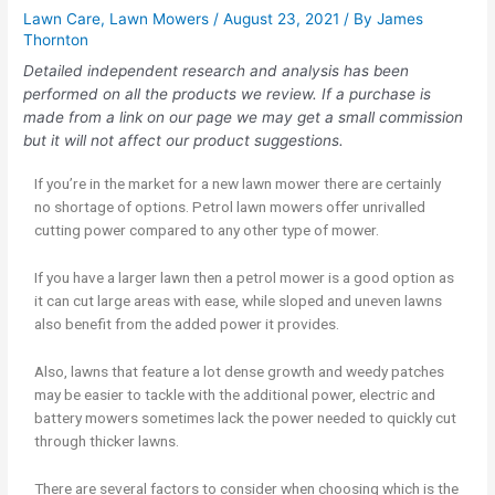
Lawn Care
,
Lawn Mowers
/
August 23, 2021
/ By
James
Thornton
Detailed independent research and analysis has been
performed on all the products we review. If a purchase is
made from a link on our page we may get a small commission
but it will not affect our product suggestions.
If you’re in the market for a new lawn mower there are certainly
no shortage of options. Petrol lawn mowers offer unrivalled
cutting power compared to any other type of mower.
If you have a larger lawn then a petrol mower is a good option as
it can cut large areas with ease, while sloped and uneven lawns
also benefit from the added power it provides.
Also, lawns that feature a lot dense growth and weedy patches
may be easier to tackle with the additional power, electric and
battery mowers sometimes lack the power needed to quickly cut
through thicker lawns.
There are several factors to consider when choosing which is the