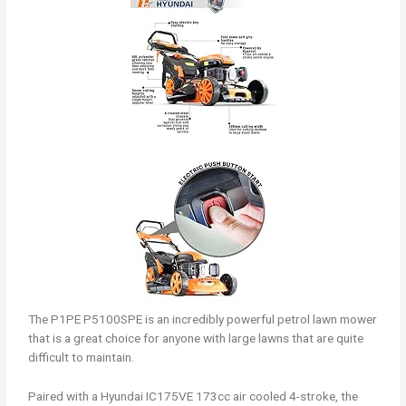
The P1PE P5100SPE is an incredibly powerful petrol lawn mower
that is a great choice for anyone with large lawns that are quite
difficult to maintain.
Paired with a Hyundai IC175VE 173cc air cooled 4-stroke, the