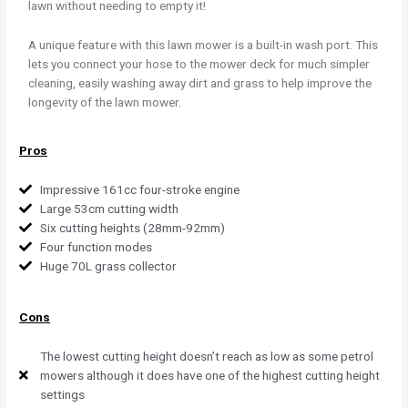
lawn without needing to empty it!
A unique feature with this lawn mower is a built-in wash port. This
lets you connect your hose to the mower deck for much simpler
cleaning, easily washing away dirt and grass to help improve the
longevity of the lawn mower.
Pros
Impressive 161cc four-stroke engine
Large 53cm cutting width
Six cutting heights (28mm-92mm)
Four function modes
Huge 70L grass collector
Cons
The lowest cutting height doesn’t reach as low as some petrol
mowers although it does have one of the highest cutting height
settings