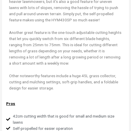
heavier lawnmowers, but it’s also a good feature for uneven
lawns with lots of slopes, removing the hassle of trying to push
and pull around uneven terrain. Simply put, the self-propelled
feature makes using the HYM430SP so much easier!
Another great feature is the one-touch adjustable cutting heights
that let you quickly switch from six different blade heights,
ranging from 25mm to 75mm. This is ideal for cutting different
lengths of grass depending on your needs, whether it is
removing a lot of length after a long growing period or removing
a short amount with a weekly mow.
Other noteworthy features include a huge 45L grass collector,
cutting and mulching settings, soft-grip handles, and a foldable
design for easier storage.
Pros
42cm cutting width that is good for small and medium size
lawns
Self-propelled for easier operation