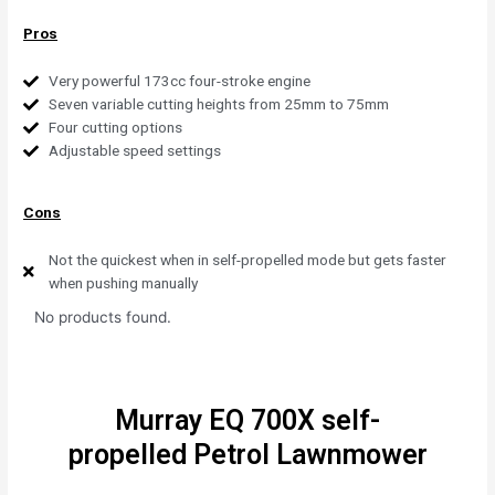
Pros
Very powerful 173cc four-stroke engine
Seven variable cutting heights from 25mm to 75mm
Four cutting options
Adjustable speed settings
Cons
Not the quickest when in self-propelled mode but gets faster
when pushing manually
No products found.
Murray EQ 700X self-
propelled Petrol Lawnmower