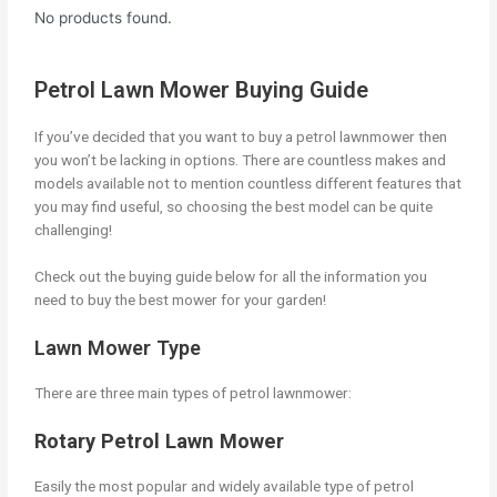
No products found.
Petrol Lawn Mower Buying Guide
If you’ve decided that you want to buy a petrol lawnmower then
you won’t be lacking in options. There are countless makes and
models available not to mention countless different features that
you may find useful, so choosing the best model can be quite
challenging!
Check out the buying guide below for all the information you
need to buy the best mower for your garden!
Lawn Mower Type
There are three main types of petrol lawnmower:
Rotary Petrol Lawn Mower
Easily the most popular and widely available type of petrol