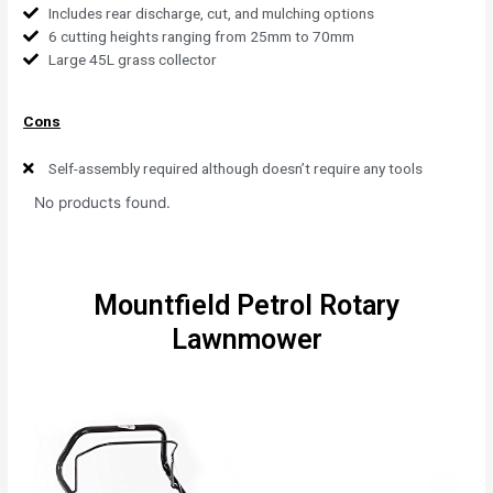
Includes rear discharge, cut, and mulching options
6 cutting heights ranging from 25mm to 70mm
Large 45L grass collector
Cons
Self-assembly required although doesn’t require any tools
No products found.
Mountfield Petrol Rotary
Lawnmower