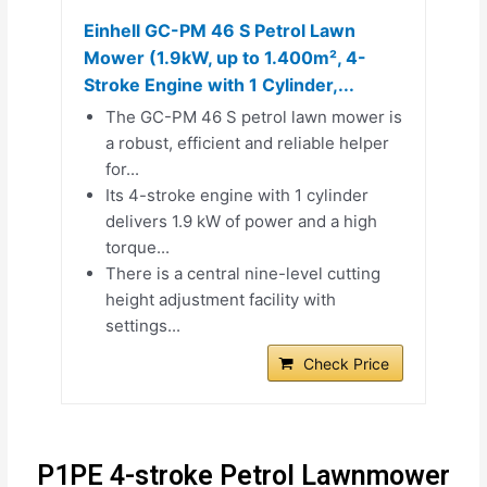
Einhell GC-PM 46 S Petrol Lawn
Mower (1.9kW, up to 1.400m², 4-
Stroke Engine with 1 Cylinder,...
The GC-PM 46 S petrol lawn mower is
a robust, efficient and reliable helper
for...
Its 4-stroke engine with 1 cylinder
delivers 1.9 kW of power and a high
torque...
There is a central nine-level cutting
height adjustment facility with
settings...
Check Price
P1PE 4-stroke Petrol Lawnmower