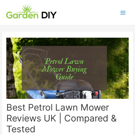
Best Petrol Lawn Mower
Reviews UK | Compared &
Tested