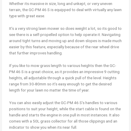
Whether its massive in size, long and unkept, or very uneven
terrain, the GC-PM 46 S is equipped to deal with virtually any lawn
type with great ease.
It’s a very strong lawn mower so does weight a lot, so its good to
see there is a self-propelled option to help operate it. Navigating
around tight turns and moving up and down slopes is made much
easier by this feature, especially because of the rear wheel drive
that further improves handling.
If you like to mow grass length to various heights then the GC-
PM 46 S is a great choice, as it provides an impressive 9 cutting
heights, all adjustable through a quick pull of the level. Heights
range from 30-80mm so it’s easy enough to get the desired
length for your lawn no matter the time of year.
You can also easily adjust the GC-PM 46 S’s handles to various
positions to suit your height, while the start cable is found on the
handle and starts the engine in one pull in most instances. It also
comes with a 50L grass collector for all those clippings and an
indicator to show you when its near full.