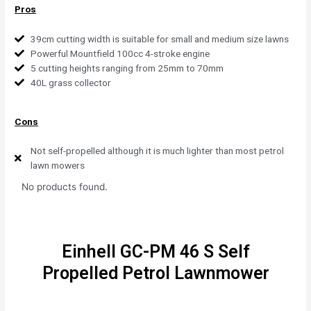
Pros
39cm cutting width is suitable for small and medium size lawns
Powerful Mountfield 100cc 4-stroke engine
5 cutting heights ranging from 25mm to 70mm
40L grass collector
Cons
Not self-propelled although it is much lighter than most petrol
lawn mowers
No products found.
Einhell GC-PM 46 S Self
Propelled Petrol Lawnmower