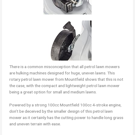
There is a common misconception that all petrol lawn mowers
are hulking machines designed for huge, uneven lawns. This
rotary petrol lawn mower from Mountfield shows that this is not
the case, with the compact and lightweight petrol lawn mower
being a great option for small and medium lawns.
Powered by a strong 100cc Mountfield 100cc 4-stroke engine,
don’t be deceived by the smaller design of this petrol lawn
mower as it certainly has the cutting power to handle long grass
and uneven terrain with ease.