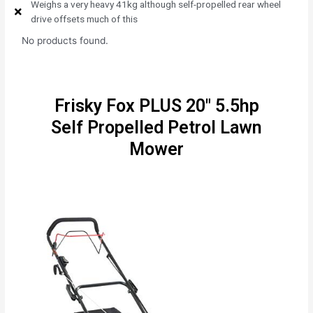
Weighs a very heavy 41kg although self-propelled rear wheel
drive offsets much of this
No products found.
Frisky Fox PLUS 20" 5.5hp
Self Propelled Petrol Lawn
Mower