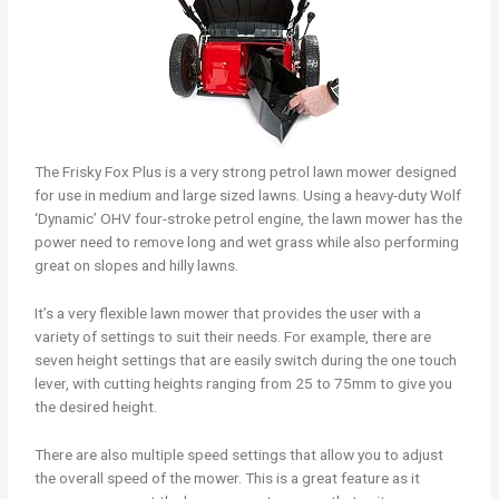
The Frisky Fox Plus is a very strong petrol lawn mower designed
for use in medium and large sized lawns. Using a heavy-duty Wolf
‘Dynamic’ OHV four-stroke petrol engine, the lawn mower has the
power need to remove long and wet grass while also performing
great on slopes and hilly lawns.
It’s a very flexible lawn mower that provides the user with a
variety of settings to suit their needs. For example, there are
seven height settings that are easily switch during the one touch
lever, with cutting heights ranging from 25 to 75mm to give you
the desired height.
There are also multiple speed settings that allow you to adjust
the overall speed of the mower. This is a great feature as it