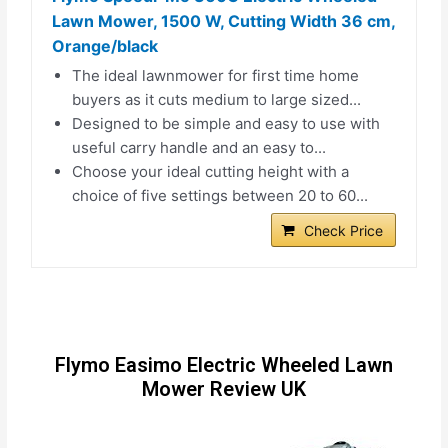
Lawn Mower, 1500 W, Cutting Width 36 cm,
Orange/black
The ideal lawnmower for first time home
buyers as it cuts medium to large sized...
Designed to be simple and easy to use with
useful carry handle and an easy to...
Choose your ideal cutting height with a
choice of five settings between 20 to 60...
Check Price
Flymo Easimo Electric Wheeled Lawn
Mower Review UK