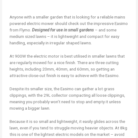
Anyone with a smaller garden that is looking for a reliable mains
powered electric mower should check out the impressive Easimo
from Flymo.
Designed for use in small gardens
– and some
medium sized lawns – it is lightweight and compact for easy
handling, especially in irregular shaped lawns.
At 900W the electric motor is best utilised in smaller lawns that
are regularly mowed for a nice finish. There are three cutting
heights, including 20mm, 40mm, and 60mm, so getting an
attractive close-cut finish is easy to achieve with the Easimo.
Despite its smaller size, the Easimo can gather a lot grass
clippings, with the 29L collector compacting all loose clippings,
meaning you probably won’t need to stop and empty it unless
mowing a bigger lawn.
Because it is so small and lightweight, it easily glides across the
lawn, even if you tend to struggle moving heavier objects. At 8kg
this is one of the lightest electric models on the market – avoid