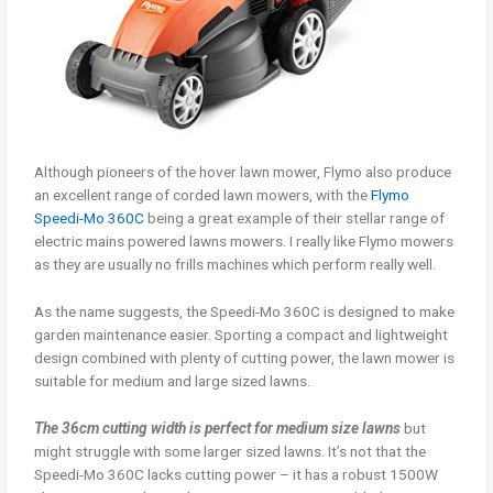
Although pioneers of the hover lawn mower, Flymo also produce
an excellent range of corded lawn mowers, with the
Flymo
Speedi-Mo 360C
being a great example of their stellar range of
electric mains powered lawns mowers. I really like Flymo mowers
as they are usually no frills machines which perform really well.
As the name suggests, the Speedi-Mo 360C is designed to make
garden maintenance easier. Sporting a compact and lightweight
design combined with plenty of cutting power, the lawn mower is
suitable for medium and large sized lawns.
The 36cm cutting width is perfect for medium size lawns
but
might struggle with some larger sized lawns. It’s not that the
Speedi-Mo 360C lacks cutting power – it has a robust 1500W