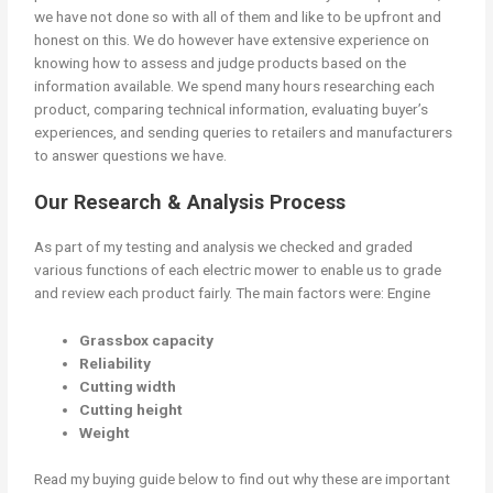
we have not done so with all of them and like to be upfront and
honest on this. We do however have extensive experience on
knowing how to assess and judge products based on the
information available. We spend many hours researching each
product, comparing technical information, evaluating buyer’s
experiences, and sending queries to retailers and manufacturers
to answer questions we have.
Our Research & Analysis Process
As part of my testing and analysis we checked and graded
various functions of each electric mower to enable us to grade
and review each product fairly. The main factors were: Engine
Grassbox capacity
Reliability
Cutting width
Cutting height
Weight
Read my buying guide below to find out why these are important