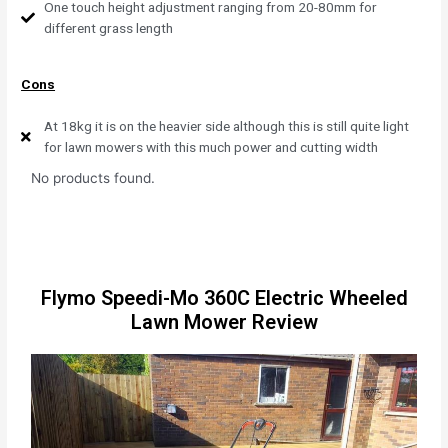
One touch height adjustment ranging from 20-80mm for
different grass length
Cons
At 18kg it is on the heavier side although this is still quite light
for lawn mowers with this much power and cutting width
No products found.
Flymo Speedi-Mo 360C Electric Wheeled
Lawn Mower Review