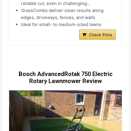
reliable cut, even in challenging...
GrassCombs deliver clean results along
edges, driveways, fences, and walls
Ideal for small- to medium-sized lawns
Check Price
Bosch AdvancedRotak 750 Electric
Rotary Lawnmower Review