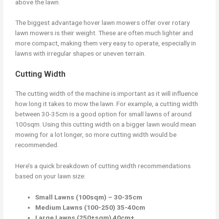
above the lawn.
The biggest advantage hover lawn mowers offer over rotary
lawn mowers is their weight. These are often much lighter and
more compact, making them very easy to operate, especially in
lawns with irregular shapes or uneven terrain.
Cutting Width
The cutting width of the machine is important as it will influence
how long it takes to mow the lawn. For example, a cutting width
between 30-35cm is a good option for small lawns of around
100sqm. Using this cutting width on a bigger lawn would mean
mowing for a lot longer, so more cutting width would be
recommended.
Here’s a quick breakdown of cutting width recommendations
based on your lawn size:
Small Lawns (100sqm) – 30-35cm
Medium Lawns (100-250) 35-40cm
Large Lawns (250+sqm) 40cm+