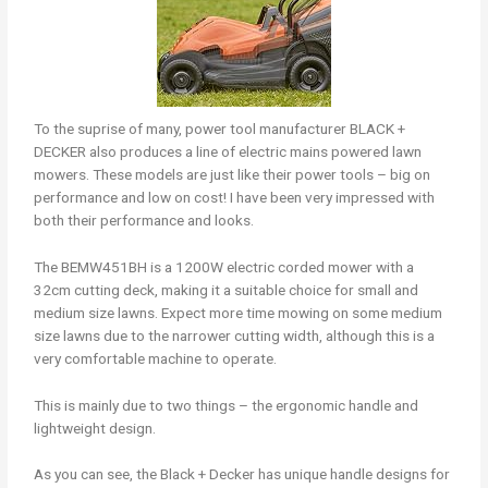
To the suprise of many, power tool manufacturer BLACK +
DECKER also produces a line of electric mains powered lawn
mowers. These models are just like their power tools – big on
performance and low on cost! I have been very impressed with
both their performance and looks.
The BEMW451BH is a 1200W electric corded mower with a
32cm cutting deck, making it a suitable choice for small and
medium size lawns. Expect more time mowing on some medium
size lawns due to the narrower cutting width, although this is a
very comfortable machine to operate.
This is mainly due to two things – the ergonomic handle and
lightweight design.
As you can see, the Black + Decker has unique handle designs for