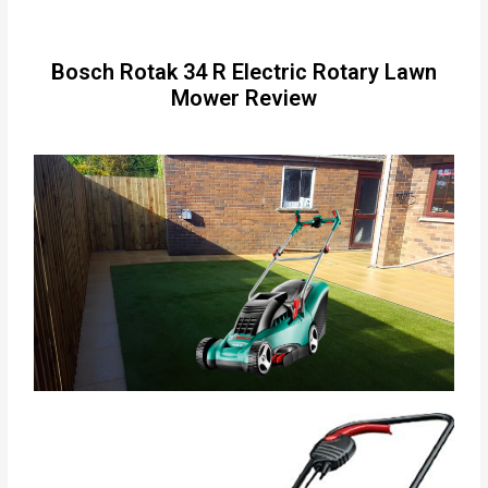
Bosch Rotak 34 R Electric Rotary Lawn
Mower Review