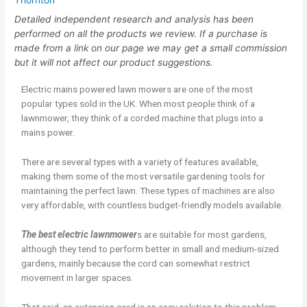
Thornton
Detailed independent research and analysis has been
performed on all the products we review. If a purchase is
made from a link on our page we may get a small commission
but it will not affect our product suggestions.
Electric mains powered lawn mowers are one of the most
popular types sold in the UK. When most people think of a
lawnmower, they think of a corded machine that plugs into a
mains power.
There are several types with a variety of features available,
making them some of the most versatile gardening tools for
maintaining the perfect lawn. These types of machines are also
very affordable, with countless budget-friendly models available.
The best electric lawnmower
s are suitable for most gardens,
although they tend to perform better in small and medium-sized
gardens, mainly because the cord can somewhat restrict
movement in larger spaces.
That said, an extension cord is an easy solution to this problem,