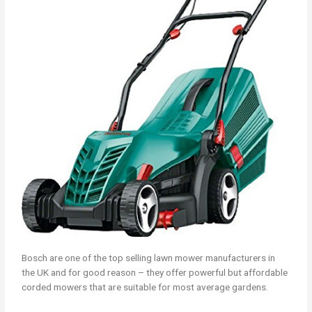
Bosch are one of the top selling lawn mower manufacturers in
the UK and for good reason – they offer powerful but affordable
corded mowers that are suitable for most average gardens.