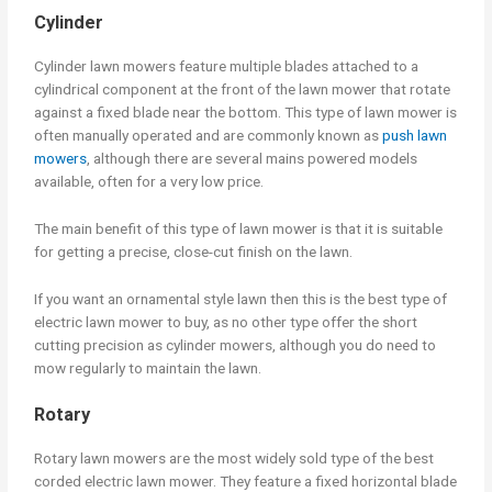
Cylinder
Cylinder lawn mowers feature multiple blades attached to a
cylindrical component at the front of the lawn mower that rotate
against a fixed blade near the bottom. This type of lawn mower is
often manually operated and are commonly known as
push lawn
mowers
, although there are several mains powered models
available, often for a very low price.
The main benefit of this type of lawn mower is that it is suitable
for getting a precise, close-cut finish on the lawn.
If you want an ornamental style lawn then this is the best type of
electric lawn mower to buy, as no other type offer the short
cutting precision as cylinder mowers, although you do need to
mow regularly to maintain the lawn.
Rotary
Rotary lawn mowers are the most widely sold type of the best
corded electric lawn mower. They feature a fixed horizontal blade