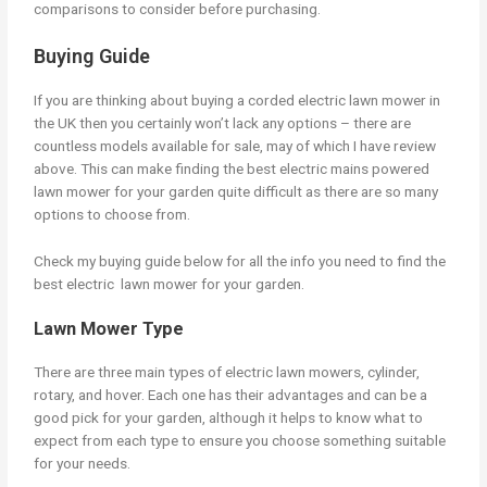
comparisons to consider before purchasing.
Buying Guide
If you are thinking about buying a corded electric lawn mower in
the UK then you certainly won’t lack any options – there are
countless models available for sale, may of which I have review
above. This can make finding the best electric mains powered
lawn mower for your garden quite difficult as there are so many
options to choose from.
Check my buying guide below for all the info you need to find the
best electric lawn mower for your garden.
Lawn Mower Type
There are three main types of electric lawn mowers, cylinder,
rotary, and hover. Each one has their advantages and can be a
good pick for your garden, although it helps to know what to
expect from each type to ensure you choose something suitable
for your needs.