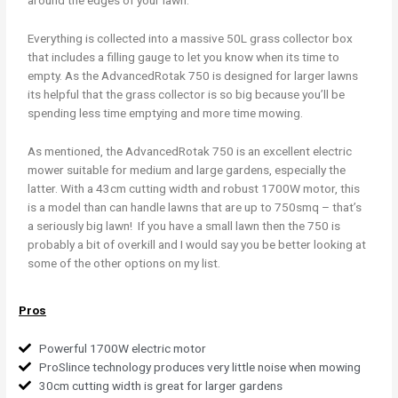
around the edges of your lawn.
Everything is collected into a massive 50L grass collector box
that includes a filling gauge to let you know when its time to
empty. As the AdvancedRotak 750 is designed for larger lawns
its helpful that the grass collector is so big because you’ll be
spending less time emptying and more time mowing.
As mentioned, the AdvancedRotak 750 is an excellent electric
mower suitable for medium and large gardens, especially the
latter. With a 43cm cutting width and robust 1700W motor, this
is a model than can handle lawns that are up to 750smq – that’s
a seriously big lawn! If you have a small lawn then the 750 is
probably a bit of overkill and I would say you be better looking at
some of the other options on my list.
Pros
Powerful 1700W electric motor
ProSlince technology produces very little noise when mowing
30cm cutting width is great for larger gardens