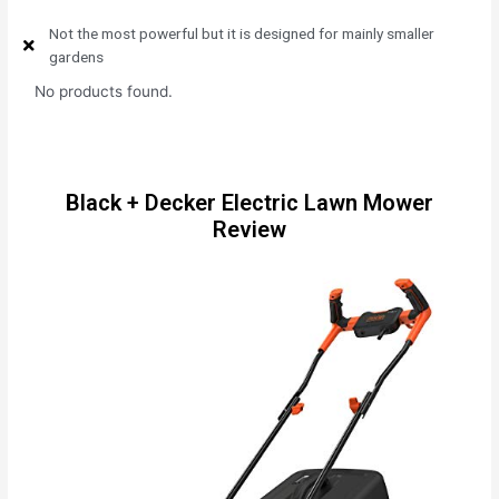
Not the most powerful but it is designed for mainly smaller
gardens
No products found.
Black + Decker Electric Lawn Mower
Review