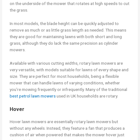
on the underside of the mower that rotates at high speeds to cut
the grass.
In most models, the blade height can be quickly adjusted to
remove as much or as little grass length as needed. This means
they are good for maintaining lawns with both short and long
grass, although they do lack the same precision as cylinder
mowers.
Available with various cutting widths, rotary lawn mowers are
very versatile, with models suitable for lawns of every shape and
size. They are perfect for most households, being a flexible
mower that can handle lawns of varying conditions, whether
you’re mowing frequently or infrequently. Many of the traditional
best petrol lawn mowers
used in UK households are rotary.
Hover
Hover lawn mowers are essentially rotary lawn mowers but
without any wheels. Instead, they feature a fan that produces a
cushion of air when powered that makes the mower hover just