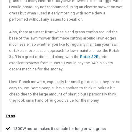
grass that many electric rotary lawn mowers often struggle with.
I would obviously not recommend using an electric mower on wet
grass but when I used it early morning with some dew it
performed without any issues to speak of.
Also, there are inset front wheels and grass combs around the
base of the lawn mower that make cutting around lawn edges
much easier, so whether you like to regularly maintain your lawn
or take a more casual approach to lawn maintenance, the Rotak
34 R is a great option and along with the
Rotak 32R
gets
excellent reviews from it users. I would say the 34R is a very
decent machine for the money.
I love Bosch mowers, especially for small gardens as they are so
easy to use. Some people I have spoken to think it looks a bit
cheap due to the large amount of plastic but I personally think
they look smart and offer good value for the money.
Pros
1300W motor makes it suitable for long or wet grass