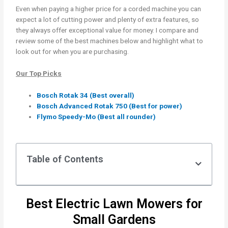
Even when paying a higher price for a corded machine you can
expect a lot of cutting power and plenty of extra features, so
they always offer exceptional value for money. I compare and
review some of the best machines below and highlight what to
look out for when you are purchasing.
Our Top Picks
Bosch Rotak 34 (Best overall)
Bosch Advanced Rotak 750 (Best for power)
Flymo Speedy-Mo (Best all rounder)
Table of Contents
Best Electric Lawn Mowers for
Small Gardens