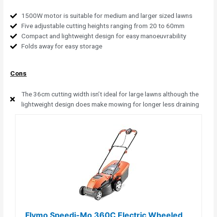
1500W motor is suitable for medium and larger sized lawns
Five adjustable cutting heights ranging from 20 to 60mm
Compact and lightweight design for easy manoeuvrability
Folds away for easy storage
Cons
The 36cm cutting width isn’t ideal for large lawns although the
lightweight design does make mowing for longer less draining
Flymo Speedi-Mo 360C Electric Wheeled