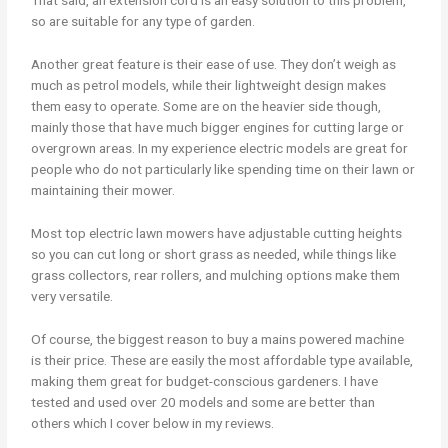
so are suitable for any type of garden.
Another great feature is their ease of use. They don’t weigh as
much as petrol models, while their lightweight design makes
them easy to operate. Some are on the heavier side though,
mainly those that have much bigger engines for cutting large or
overgrown areas. In my experience electric models are great for
people who do not particularly like spending time on their lawn or
maintaining their mower.
Most top electric lawn mowers have adjustable cutting heights
so you can cut long or short grass as needed, while things like
grass collectors, rear rollers, and mulching options make them
very versatile.
Of course, the biggest reason to buy a mains powered machine
is their price. These are easily the most affordable type available,
making them great for budget-conscious gardeners. I have
tested and used over 20 models and some are better than
others which I cover below in my reviews.