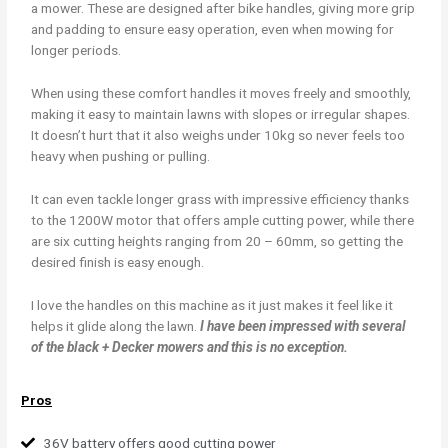
a mower. These are designed after bike handles, giving more grip
and padding to ensure easy operation, even when mowing for
longer periods.
When using these comfort handles it moves freely and smoothly,
making it easy to maintain lawns with slopes or irregular shapes.
It doesn’t hurt that it also weighs under 10kg so never feels too
heavy when pushing or pulling.
It can even tackle longer grass with impressive efficiency thanks
to the 1200W motor that offers ample cutting power, while there
are six cutting heights ranging from 20 – 60mm, so getting the
desired finish is easy enough.
I love the handles on this machine as it just makes it feel like it
helps it glide along the lawn.
I have been impressed with several
of the black + Decker mowers and this is no exception.
Pros
36V battery offers good cutting power