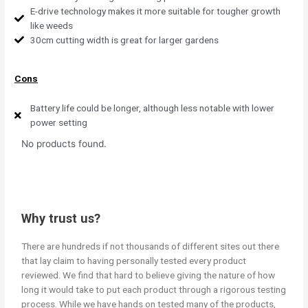
E-drive technology makes it more suitable for tougher growth
like weeds
30cm cutting width is great for larger gardens
Cons
Battery life could be longer, although less notable with lower
power setting
No products found.
Why trust us?
There are hundreds if not thousands of different sites out there
that lay claim to having personally tested every product
reviewed. We find that hard to believe giving the nature of how
long it would take to put each product through a rigorous testing
process. While we have hands on tested many of the products,