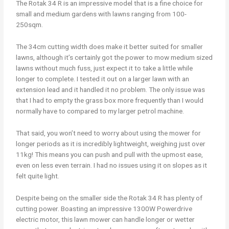
The Rotak 34 R is an impressive model that is a fine choice for
small and medium gardens with lawns ranging from 100-
250sqm.
The 34cm cutting width does make it better suited for smaller
lawns, although it’s certainly got the power to mow medium sized
lawns without much fuss, just expect it to take a little while
longer to complete. I tested it out on a larger lawn with an
extension lead and it handled it no problem. The only issue was
that I had to empty the grass box more frequently than I would
normally have to compared to my larger petrol machine.
That said, you won’t need to worry about using the mower for
longer periods as it is incredibly lightweight, weighing just over
11kg! This means you can push and pull with the upmost ease,
even on less even terrain. I had no issues using it on slopes as it
felt quite light.
Despite being on the smaller side the Rotak 34 R has plenty of
cutting power. Boasting an impressive 1300W Powerdrive
electric motor, this lawn mower can handle longer or wetter