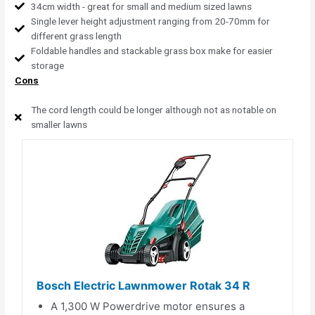
34cm width - great for small and medium sized lawns
Single lever height adjustment ranging from 20-70mm for
different grass length
Foldable handles and stackable grass box make for easier
storage
Cons
The cord length could be longer although not as notable on
smaller lawns
Bosch Electric Lawnmower Rotak 34 R
A 1,300 W Powerdrive motor ensures a