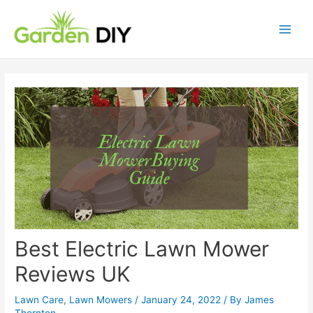
Best Electric Lawn Mower
Reviews UK
Lawn Care
,
Lawn Mowers
/
January 24, 2022
/ By
James