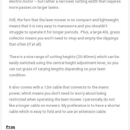
electric motor – but rather a narrower cutting width that requires
more passes on larger lawns.
Still, the fact that the lawn mower is so compact and lightweight
means that it is very easy to manoeuvre and you shouldn’t
struggle to operate it for longer periods. Plus, a large 40L grass
collector means you won’t need to stop and empty the clippings
that often (if at all).
There is a nice range of cutting heights (20-80mm) which can be
easily switched using the central height adjustment lever, so you
can cut grass of varying lengths depending on your lawn
condition.
It also comes with a 12m cable that connects to the mains
power, which means you don’t need to worry about being
restricted when operating the lawn mower. I personally do not
like a longer cable on mowers. My preference is to have a shorter
cable which is easy to fold and to use an extension cable.
Pros