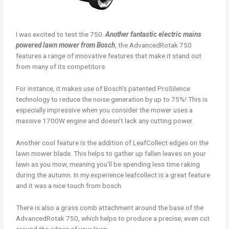
I was excited to test the 750.
Another fantastic electric mains
powered lawn mower from Bosch
, the AdvancedRotak 750
features a range of innovative features that make it stand out
from many of its competitors.
For instance, it makes use of Bosch’s patented ProSilence
technology to reduce the noise generation by up to 75%! This is
especially impressive when you consider the mower uses a
massive 1700W engine and doesn’t lack any cutting power.
Another cool feature is the addition of LeafCollect edges on the
lawn mower blade. This helps to gather up fallen leaves on your
lawn as you mow, meaning you’ll be spending less time raking
during the autumn. In my experience leafcollect is a great feature
and it was a nice touch from bosch.
There is also a grass comb attachment around the base of the
AdvancedRotak 750, which helps to produce a precise, even cut