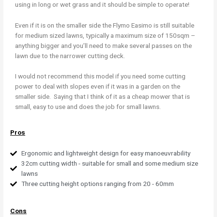
using in long or wet grass and it should be simple to operate!
Even if it is on the smaller side the Flymo Easimo is still suitable
for medium sized lawns, typically a maximum size of 150sqm –
anything bigger and you’ll need to make several passes on the
lawn due to the narrower cutting deck.
I would not recommend this model if you need some cutting
power to deal with slopes even if it was in a garden on the
smaller side. Saying that I think of it as a cheap mower that is
small, easy to use and does the job for small lawns.
Pros
Ergonomic and lightweight design for easy manoeuvrability
32cm cutting width - suitable for small and some medium size
lawns
Three cutting height options ranging from 20 - 60mm
Cons