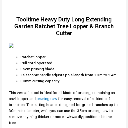
Tooltime Heavy Duty Long Extending
Garden Ratchet Tree Lopper & Branch
Cutter
Ratchet lopper
Pull cord operated
35cm pruning blade
Telescopic handle adjusts pole length from 1.3m to 2.4m
30mm cutting capacity
This versatile tool is ideal for all kinds of pruning, combining an
anvil lopper and
pruning saw
for easy removal of all kinds of
branches. The cutting head is designed for green branches up to
30mm in diameter, while you can use the 35cm pruning saw to
remove anything thicker or more awkwardly positioned in the
tree.