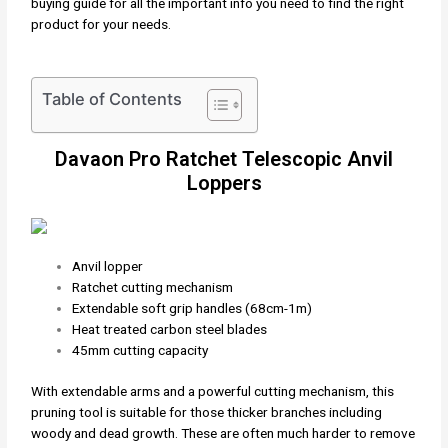
buying guide for all the important info you need to find the right
product for your needs.
Table of Contents
Davaon Pro Ratchet Telescopic Anvil
Loppers
Anvil lopper
Ratchet cutting mechanism
Extendable soft grip handles (68cm-1m)
Heat treated carbon steel blades
45mm cutting capacity
With extendable arms and a powerful cutting mechanism, this
pruning tool is suitable for those thicker branches including
woody and dead growth. These are often much harder to remove