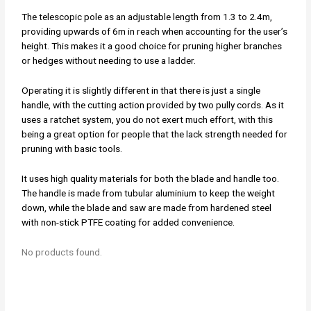
The telescopic pole as an adjustable length from 1.3 to 2.4m,
providing upwards of 6m in reach when accounting for the user’s
height. This makes it a good choice for pruning higher branches
or hedges without needing to use a ladder.
Operating it is slightly different in that there is just a single
handle, with the cutting action provided by two pully cords. As it
uses a ratchet system, you do not exert much effort, with this
being a great option for people that the lack strength needed for
pruning with basic tools.
It uses high quality materials for both the blade and handle too.
The handle is made from tubular aluminium to keep the weight
down, while the blade and saw are made from hardened steel
with non-stick PTFE coating for added convenience.
No products found.