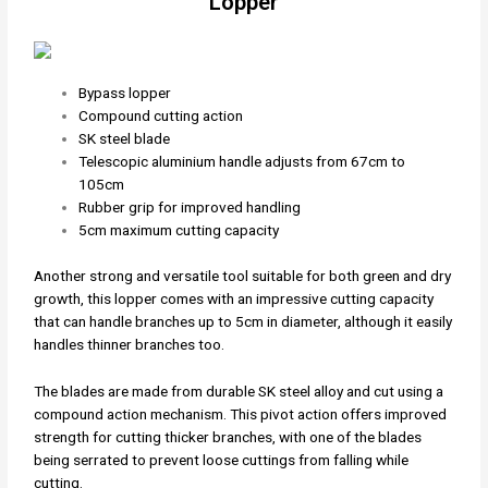
Lopper
Bypass lopper
Compound cutting action
SK steel blade
Telescopic aluminium handle adjusts from 67cm to
105cm
Rubber grip for improved handling
5cm maximum cutting capacity
Another strong and versatile tool suitable for both green and dry
growth, this lopper comes with an impressive cutting capacity
that can handle branches up to 5cm in diameter, although it easily
handles thinner branches too.
The blades are made from durable SK steel alloy and cut using a
compound action mechanism. This pivot action offers improved
strength for cutting thicker branches, with one of the blades
being serrated to prevent loose cuttings from falling while
cutting.