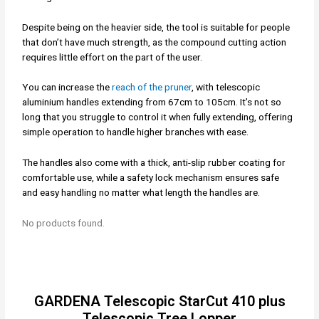
Despite being on the heavier side, the tool is suitable for people
that don’t have much strength, as the compound cutting action
requires little effort on the part of the user.
You can increase the
reach of the pruner
, with telescopic
aluminium handles extending from 67cm to 105cm. It’s not so
long that you struggle to control it when fully extending, offering
simple operation to handle higher branches with ease.
The handles also come with a thick, anti-slip rubber coating for
comfortable use, while a safety lock mechanism ensures safe
and easy handling no matter what length the handles are.
No products found.
GARDENA Telescopic StarCut 410 plus
Telescopic Tree Lopper