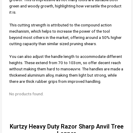
green and woody growth, highlighting how versatile the product
it is.
This cutting strength is attributed to the compound action
mechanism, which helps to increase the power of the tool
beyond most others in the market, offering around a 50% higher
cutting capacity than similar sized pruning shears.
You can also adjust the handle length to accommodate different
heights. These extend from 70 to 103cm, so offer decent reach
without making them hard to manoeuvre. The handles are made a
thickened aluminium alloy, making them light but strong, while
there are thick rubber grips from improved handling.
No products found.
Kurtzy Heavy Duty Razor Sharp Anvil Tree