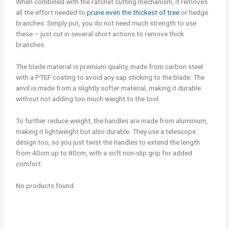
When combined with the ratchet cutting mechanism, it removes
all the effort needed to
prune even the thickest of tree
or hedge
branches. Simply put, you do not need much strength to use
these – just cut in several short actions to remove thick
branches.
The blade material is premium quality, made from carbon steel
with a PTEF coating to avoid any sap sticking to the blade. The
anvil is made from a slightly softer material, making it durable
without not adding too much weight to the tool.
To further reduce weight, the handles are made from aluminium,
making it lightweight but also durable. They use a telescope
design too, so you just twist the handles to extend the length
from 40cm up to 80cm, with a soft non-slip grip for added
comfort.
No products found.