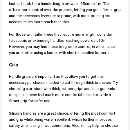
Instead, look for a handle length between 65cm to 1m. This
offers more control over the pruners, letting you get a firmer grip
and the necessary leverage to prune, with most pruning not
needing much more reach than this.
For those with taller trees that require more length, consider
telescopic or extending handles reaching upwards of 2m.
However, you may find these tougher to control, in which case
you are better using a ladder with shorter handled loppers.
Grip
Handle grips are important as they allow you to get the
necessary purchased needed to cut through thick branches. Try
choosing a product with thick, rubber grips and an ergonomic
design, as these feel much more comfortable and provide a
firmer grip for safer use.
Silicone handles are a great choice, offering the most comfort
and grip while being water-repellent, which further improves
safety when using in wet conditions. Also, it may help to choose