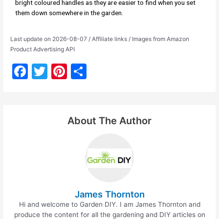
bright coloured handles as they are easier to find when you set
them down somewhere in the garden.
Last update on 2026-08-07 / Affiliate links / Images from Amazon
Product Advertising API
F
T
Pi
S
a
w
nt
h
c
itt
er
ar
e
er
e
e
About The Author
b
st
o
o
k
James Thornton
Hi and welcome to Garden DIY. I am James Thornton and
produce the content for all the gardening and DIY articles on