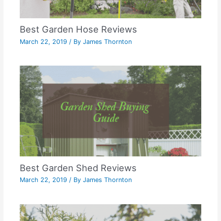
Best Garden Hose Reviews
March 22, 2019
/ By
James Thornton
Best Garden Shed Reviews
March 22, 2019
/ By
James Thornton