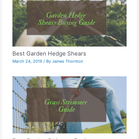
Best Garden Hedge Shears
March 24, 2019
/ By
James Thornton