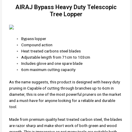
AIRAJ Bypass Heavy Duty Telescopic
Tree Lopper
Bypass lopper
Compound action
Heat treated carbons steel blades
Adjustable length from 71cm to 103cm
Includes glove and one spare blade
6cm maximum cutting capacity
As the name suggests, this product is designed with heavy duty
pruning in Capable of cutting through branches up to 6cm in
diameter, this is one of the most powerful pruners on the market
and a must-have for anyone looking for a reliable and durable
tool.
Made from premium quality heat treated carbon steel, the blades
are razor sharp and make short work of both green and wood
growth. This is impressive as not many tools are suitable both