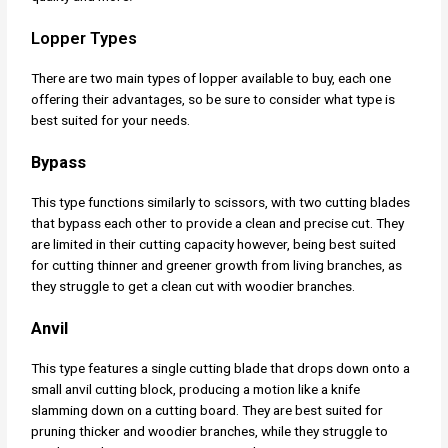
Lopper Types
There are two main types of lopper available to buy, each one
offering their advantages, so be sure to consider what type is
best suited for your needs.
Bypass
This type functions similarly to scissors, with two cutting blades
that bypass each other to provide a clean and precise cut. They
are limited in their cutting capacity however, being best suited
for cutting thinner and greener growth from living branches, as
they struggle to get a clean cut with woodier branches.
Anvil
This type features a single cutting blade that drops down onto a
small anvil cutting block, producing a motion like a knife
slamming down on a cutting board. They are best suited for
pruning thicker and woodier branches, while they struggle to