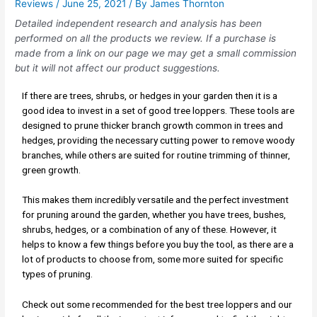
Reviews
/
June 25, 2021
/ By
James Thornton
Detailed independent research and analysis has been
performed on all the products we review. If a purchase is
made from a link on our page we may get a small commission
but it will not affect our product suggestions.
If there are trees, shrubs, or hedges in your garden then it is a
good idea to invest in a set of good tree loppers. These tools are
designed to prune thicker branch growth common in trees and
hedges, providing the necessary cutting power to remove woody
branches, while others are suited for routine trimming of thinner,
green growth.
This makes them incredibly versatile and the perfect investment
for pruning around the garden, whether you have trees, bushes,
shrubs, hedges, or a combination of any of these. However, it
helps to know a few things before you buy the tool, as there are a
lot of products to choose from, some more suited for specific
types of pruning.
Check out some recommended for the best tree loppers and our