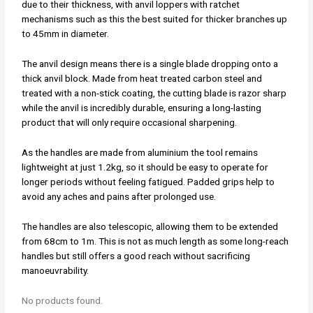
due to their thickness, with anvil loppers with ratchet
mechanisms such as this the best suited for thicker branches up
to 45mm in diameter.
The anvil design means there is a single blade dropping onto a
thick anvil block. Made from heat treated carbon steel and
treated with a non-stick coating, the cutting blade is razor sharp
while the anvil is incredibly durable, ensuring a long-lasting
product that will only require occasional sharpening.
As the handles are made from aluminium the tool remains
lightweight at just 1.2kg, so it should be easy to operate for
longer periods without feeling fatigued. Padded grips help to
avoid any aches and pains after prolonged use.
The handles are also telescopic, allowing them to be extended
from 68cm to 1m. This is not as much length as some long-reach
handles but still offers a good reach without sacrificing
manoeuvrability.
No products found.