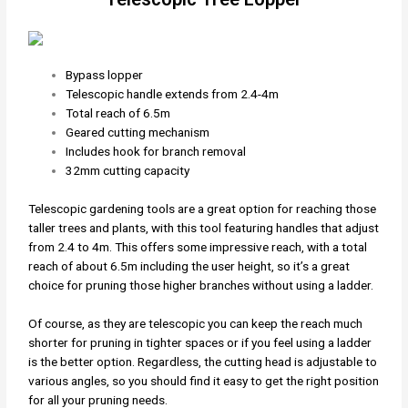
Bypass lopper
Telescopic handle extends from 2.4-4m
Total reach of 6.5m
Geared cutting mechanism
Includes hook for branch removal
32mm cutting capacity
Telescopic gardening tools are a great option for reaching those
taller trees and plants, with this tool featuring handles that adjust
from 2.4 to 4m. This offers some impressive reach, with a total
reach of about 6.5m including the user height, so it’s a great
choice for pruning those higher branches without using a ladder.
Of course, as they are telescopic you can keep the reach much
shorter for pruning in tighter spaces or if you feel using a ladder
is the better option. Regardless, the cutting head is adjustable to
various angles, so you should find it easy to get the right position
for all your pruning needs.