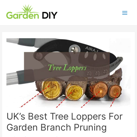
UK’s Best Tree Loppers For
Garden Branch Pruning