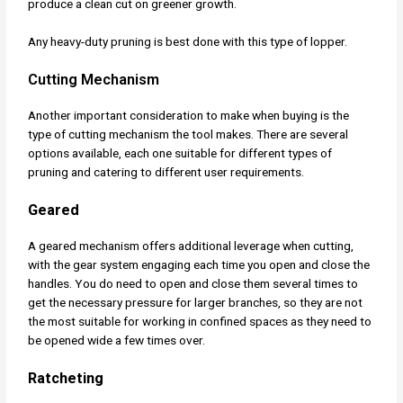
produce a clean cut on greener growth.
Any heavy-duty pruning is best done with this type of lopper.
Cutting Mechanism
Another important consideration to make when buying is the
type of cutting mechanism the tool makes. There are several
options available, each one suitable for different types of
pruning and catering to different user requirements.
Geared
A geared mechanism offers additional leverage when cutting,
with the gear system engaging each time you open and close the
handles. You do need to open and close them several times to
get the necessary pressure for larger branches, so they are not
the most suitable for working in confined spaces as they need to
be opened wide a few times over.
Ratcheting