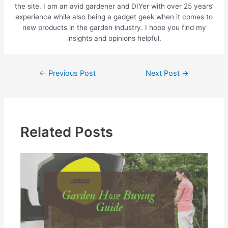
the site. I am an avid gardener and DIYer with over 25 years’
experience while also being a gadget geek when it comes to
new products in the garden industry. I hope you find my
insights and opinions helpful.
←
Previous Post
Next Post
→
Related Posts