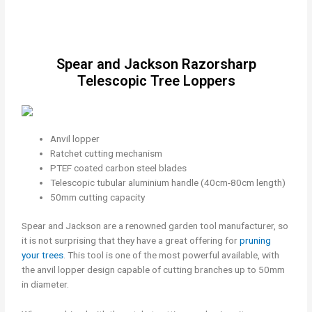
Spear and Jackson Razorsharp
Telescopic Tree Loppers
Anvil lopper
Ratchet cutting mechanism
PTEF coated carbon steel blades
Telescopic tubular aluminium handle (40cm-80cm length)
50mm cutting capacity
Spear and Jackson are a renowned garden tool manufacturer, so
it is not surprising that they have a great offering for
pruning
your trees
. This tool is one of the most powerful available, with
the anvil lopper design capable of cutting branches up to 50mm
in diameter.