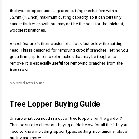
the bypass lopper uses a geared cutting mechanism with a
32mm (1.2inch) maximum cutting capacity, so it can certainly
handle thicker growth but may not be the best for the thickest,
woodiest branches.
A cool feature is the inclusion of a hook just below the cutting
head. This is designed for removing cut-off branches, letting you
get a firm grip to remove branches that may be tougher to
remove. It is especially useful for removing branches from the
tree crown.
No products found.
Tree Lopper Buying Guide
Unsure what you need in a set of tree loppers for the garden?
Then be sure to check out buying guide below for all the info you
need to know including lopper types, cutting mechanisms, blade
quality and more!