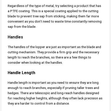
Regardless of the type of metal, try selecting a product that has
a PTFE coating. This is a special coating applied to the cutting
blade to prevent tree sap from sticking, making them far more
convenient as you don’t need to waste time constantly removing
sap from the blade.
Handles
The handles of the lopper are just as important as the blade and
cutting mechanism. They provide a firm grip and the necessary
length to reach the branches, so there are a few things to
consider when looking at the handles.
Handle Length
Handle length is important as you need to ensure they are long
enough to reach branches, especially if pruning taller trees and
hedges. There are telescopic and long-reach handles designed
for reaching higher heights, although they often lack precision as
they are harder to control from a distance.