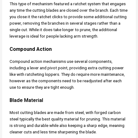
This type of mechanism featured a ratchet system that engages
any time the cutting blades are closed over the branch. Each time
you close it the ratchet clicks to provide some additional cutting
power, removing the branches in several stages rather than a
single cut. While it does take longer to prune, the additional
leverage is ideal for people lacking arm strength.
Compound Action
Compound action mechanisms use several components,
including a lever and pivot point, providing extra cutting power
like with ratcheting loppers. They do require more maintenance,
however as the components need to be readjusted after each
use to ensure they are tight enough.
Blade Material
Most cutting blades are made from steel, with forged carbon
steel typically the best quality material for pruning. This material
is strong and durable while also keeping a sharp edge, meaning
cleaner cuts and less time sharpening the blade.