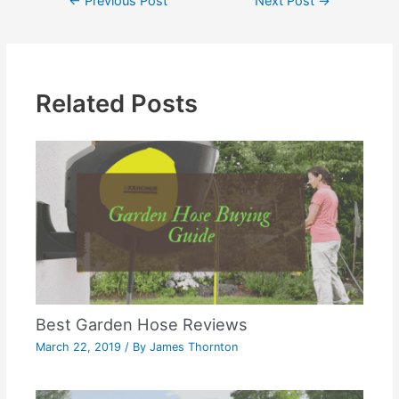
←
Previous Post
Next Post
→
Related Posts
Best Garden Hose Reviews
March 22, 2019
/ By
James Thornton