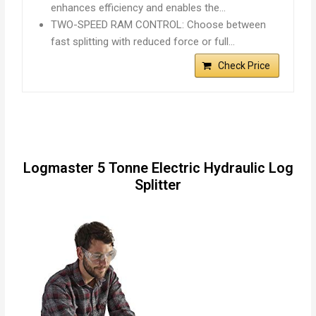
enhances efficiency and enables the…
TWO-SPEED RAM CONTROL: Choose between
fast splitting with reduced force or full…
Check Price
Logmaster 5 Tonne Electric Hydraulic Log
Splitter