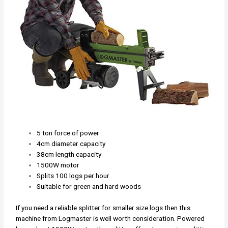
5 ton force of power
4cm diameter capacity
38cm length capacity
1500W motor
Splits 100 logs per hour
Suitable for green and hard woods
If you need a reliable splitter for smaller size logs then this
machine from Logmaster is well worth consideration. Powered