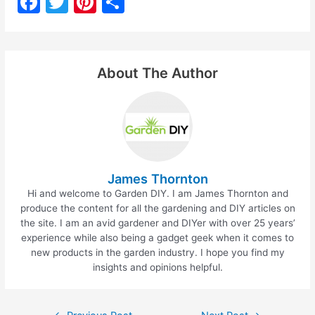
F
T
Pi
S
a
w
nt
h
c
itt
er
ar
e
er
e
e
About The Author
b
st
o
o
k
James Thornton
Hi and welcome to Garden DIY. I am James Thornton and
produce the content for all the gardening and DIY articles on
the site. I am an avid gardener and DIYer with over 25 years’
experience while also being a gadget geek when it comes to
new products in the garden industry. I hope you find my
insights and opinions helpful.