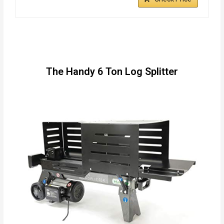
The Handy 6 Ton Log Splitter