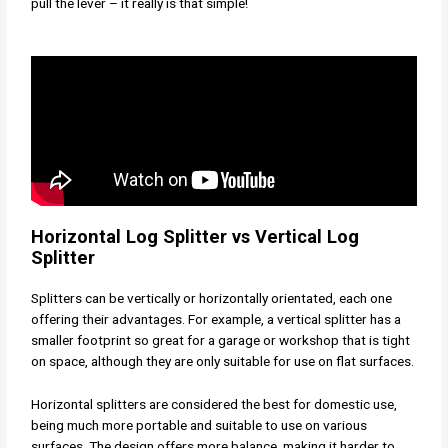
pull the lever – it really is that simple!
Horizontal Log Splitter vs Vertical Log
Splitter
Splitters can be vertically or horizontally orientated, each one
offering their advantages. For example, a vertical splitter has a
smaller footprint so great for a garage or workshop that is tight
on space, although they are only suitable for use on flat surfaces.
Horizontal splitters are considered the best for domestic use,
being much more portable and suitable to use on various
surfaces. The design offers more balance, making it harder to