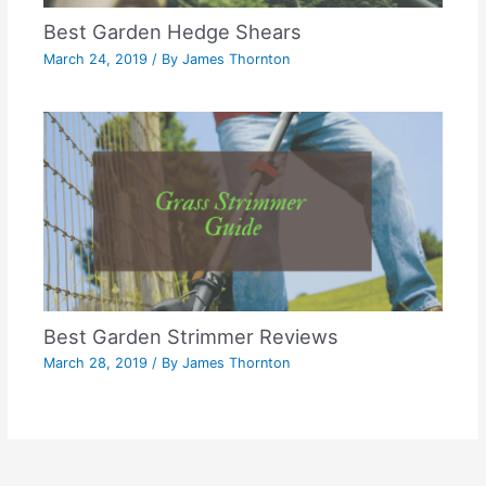
Best Garden Hedge Shears
March 24, 2019
/ By
James Thornton
Best Garden Strimmer Reviews
March 28, 2019
/ By
James Thornton