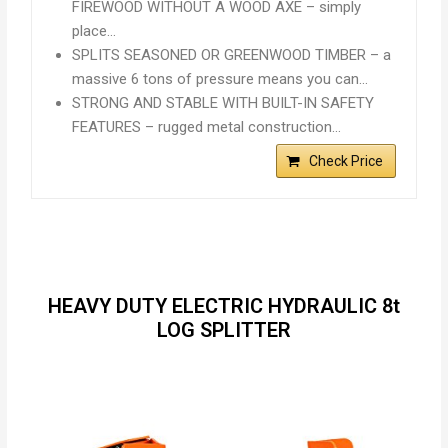
FIREWOOD WITHOUT A WOOD AXE – simply
place…
SPLITS SEASONED OR GREENWOOD TIMBER – a
massive 6 tons of pressure means you can…
STRONG AND STABLE WITH BUILT-IN SAFETY
FEATURES – rugged metal construction…
Check Price
HEAVY DUTY ELECTRIC HYDRAULIC 8t
LOG SPLITTER