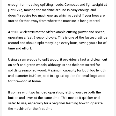
enough for most log splitting needs. Compact and lightweight at
just 32kg, moving the machine around is easy enough and
doesn’t require too much energy, which is useful if your logs are
stored farther away from where the machine is being stored.
A 2200W electric motor offers ample cutting power and speed,
operating a fast 9 second cycle. This is one of the fastest ratings
around and should split many logs every hour, saving you a lot of
time and effort.
Using a ram wedge to split wood, it provides a fast and clean cut
on soft and green woods, although is not the best suited for
splitting seasoned wood. Maximum capacity for both log length
and diameter is 30cm, so it is a great option for small logs used
for firewood at home.
It comes with two handed operation, letting you use both the
button and lever at the same time. This makes it quicker and
safer to use, especially for a beginner learning how to operate
the machine for the first time