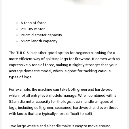
6 tons of force
2200W motor
25cm diameter capacity
52cm length capacity
The THLS-6 is another good option for beginners looking for a
more efficient way of splitting logs for firewood. It comes with an
impressive 6 tons of force, making it slightly stronger than your
average domestic model, which is great for tackling various
types of logs.
For example, the machine can take both green and hardwood,
which not all entry-level models manage. When combined with a
52cm diameter capacity for the logs, it can handle all types of
logs, including soft, green, seasoned, hardwood, and even those
with knots that are typically more difficult to split.
Two large wheels and a handle make it easy to move around,