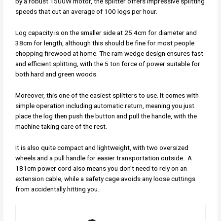
by a robust 1500W motor, the splitter offers impressive splitting
speeds that cut an average of 100 logs per hour.
Log capacity is on the smaller side at 25.4cm for diameter and
38cm for length, although this should be fine for most people
chopping firewood at home. The ram wedge design ensures fast
and efficient splitting, with the 5 ton force of power suitable for
both hard and green woods.
Moreover, this one of the easiest splitters to use. It comes with
simple operation including automatic return, meaning you just
place the log then push the button and pull the handle, with the
machine taking care of the rest.
It is also quite compact and lightweight, with two oversized
wheels and a pull handle for easier transportation outside. A
181cm power cord also means you don’t need to rely on an
extension cable, while a safety cage avoids any loose cuttings
from accidentally hitting you.