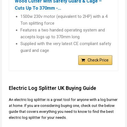
Wood Cutter with Safety Guard & Cage –
Cuts Up To 370mm -…
1500w 230v motor (equivalent to 2HP) with a 4
Ton splitting force
Features a two handed operating system and
accepts logs up to 370mm long
Supplied with the very latest CE compliant safety
guard and cage
Check Price
Electric Log Splitter UK Buying Guide
An electric log splitter is a great tool for anyone with a log burner
at home. If you are considering buying one, check out the below
guide that covers everything you need to know to find the best
electric log splitter for your needs.