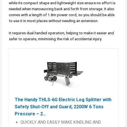
while its compact shape and lightweight size ensure no effort is
needed when manoeuvring back and forth from storage. It also
comes with a length of 1.8m power cord, so you should be able
to use it in most places without needing an extension.
It requires dual handed operation, helping to make it easier and
safer to operate, minimising the risk of accidental injury.
The Handy THLS-6G Electric Log Splitter with
Safety Shut-Off and Guard, 2200W 6 Tons
Pressure – 2…
QUICKLY AND EASILY MAKE KINDLING AND