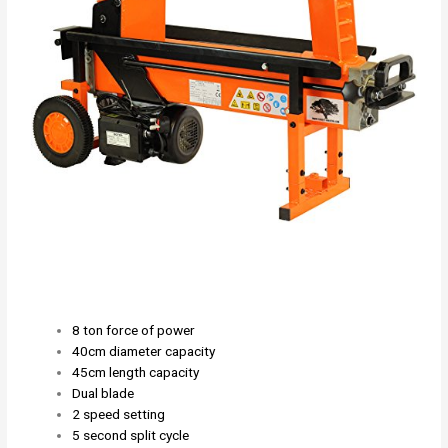
8 ton force of power
40cm diameter capacity
45cm length capacity
Dual blade
2 speed setting
5 second split cycle