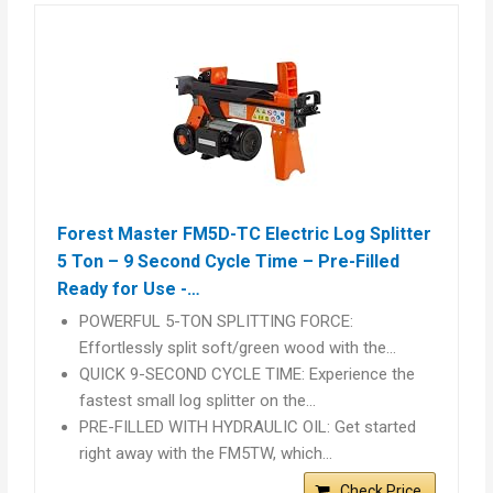
Forest Master FM5D-TC Electric Log Splitter
5 Ton – 9 Second Cycle Time – Pre-Filled
Ready for Use -…
POWERFUL 5-TON SPLITTING FORCE:
Effortlessly split soft/green wood with the…
QUICK 9-SECOND CYCLE TIME: Experience the
fastest small log splitter on the…
PRE-FILLED WITH HYDRAULIC OIL: Get started
right away with the FM5TW, which…
Check Price