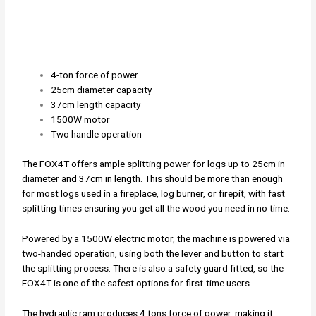
4-ton force of power
25cm diameter capacity
37cm length capacity
1500W motor
Two handle operation
The FOX4T offers ample splitting power for logs up to 25cm in
diameter and 37cm in length. This should be more than enough
for most logs used in a fireplace, log burner, or firepit, with fast
splitting times ensuring you get all the wood you need in no time.
Powered by a 1500W electric motor, the machine is powered via
two-handed operation, using both the lever and button to start
the splitting process. There is also a safety guard fitted, so the
FOX4T is one of the safest options for first-time users.
The hydraulic ram produces 4 tons force of power, making it