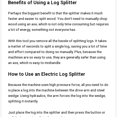
Benefits of Using a Log Splitter
Perhaps the biggest benefit is that the splitter makes it much
faster and easier to split wood. You don’t need to manually chop
wood using an axe, which is not only time consuming but requires
a lot of energy, something not everyone has.
With this tool you remove all the hassle of splitting logs. It takes
a matter of seconds to split a single log, saving you a lot of time
and effort compared to doing so manually. Plus, because the
machines are so easy to use, they are generally safer than using
an axe, which is easy to mishandle.
How to Use an Electric Log Splitter
Because the machine uses high pressure force, all you need to do
is place a log into the machine between the drive arm and steel
wedge. Using hydraulics, the arm forces the log into the wedge,
splitting it instantly.
Just place the log into the splitter and then press the button or