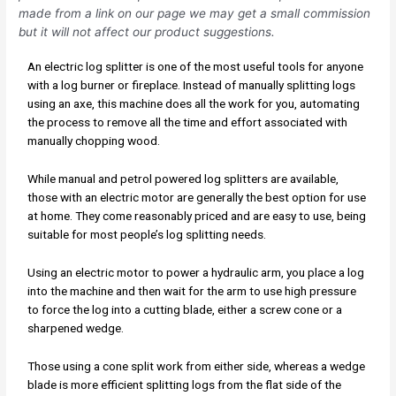
made from a link on our page we may get a small commission
but it will not affect our product suggestions.
An electric log splitter is one of the most useful tools for anyone
with a log burner or fireplace. Instead of manually splitting logs
using an axe, this machine does all the work for you, automating
the process to remove all the time and effort associated with
manually chopping wood.
While manual and petrol powered log splitters are available,
those with an electric motor are generally the best option for use
at home. They come reasonably priced and are easy to use, being
suitable for most people’s log splitting needs.
Using an electric motor to power a hydraulic arm, you place a log
into the machine and then wait for the arm to use high pressure
to force the log into a cutting blade, either a screw cone or a
sharpened wedge.
Those using a cone split work from either side, whereas a wedge
blade is more efficient splitting logs from the flat side of the