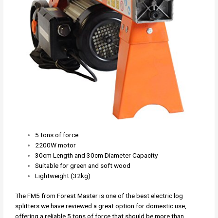
5 tons of force
2200W motor
30cm Length and 30cm Diameter Capacity
Suitable for green and soft wood
Lightweight (32kg)
The FM5 from Forest Master is one of the best electric log
splitters we have reviewed a great option for domestic use,
offering a reliable 5 tons of force that should be more than