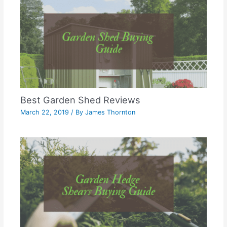
Best Garden Shed Reviews
March 22, 2019
/ By
James Thornton