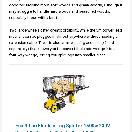
good for tackling most soft woods and green woods, although it
may struggle to handle hard woods and seasoned woods,
especially those with a knot.
Two large wheels offer great portability, while the 5m power lead
means it can be plugged in almost anywhere without needing an
extension cable. There is also an interesting accessory (sold
separately) that allows you to convert the blade wedge into a
four-way wedge, letting you split logs into smaller sizes.
Fox 4 Ton Electric Log Splitter 1500w 230V