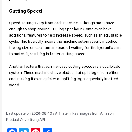
Cutting Speed
Speed settings vary from each machine, although most have
enough to chop around 100 logs per hour. Some even have
additional features to help increase speed, such as an adjustable
cycle. This basically means the machine automatically matches
the log size on each turn instead of waiting for the hydraulic arm
to match it, resulting in faster cutting speed.
Another feature that can increase cutting speeds is a dual blade
system. These machines have blades that split logs from either
end, making it even quicker at splitting logs, especially knotted
wood.
Last update on 2026-08-10 / Affiliate links / Images from Amazon
Product Advertising API