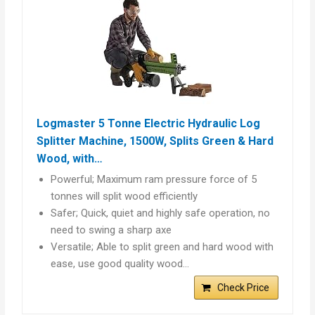
Logmaster 5 Tonne Electric Hydraulic Log
Splitter Machine, 1500W, Splits Green & Hard
Wood, with…
Powerful; Maximum ram pressure force of 5
tonnes will split wood efficiently
Safer; Quick, quiet and highly safe operation, no
need to swing a sharp axe
Versatile; Able to split green and hard wood with
ease, use good quality wood…
Check Price