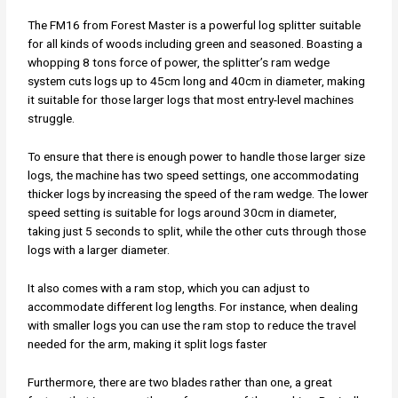
The FM16 from Forest Master is a powerful log splitter suitable
for all kinds of woods including green and seasoned. Boasting a
whopping 8 tons force of power, the splitter’s ram wedge
system cuts logs up to 45cm long and 40cm in diameter, making
it suitable for those larger logs that most entry-level machines
struggle.
To ensure that there is enough power to handle those larger size
logs, the machine has two speed settings, one accommodating
thicker logs by increasing the speed of the ram wedge. The lower
speed setting is suitable for logs around 30cm in diameter,
taking just 5 seconds to split, while the other cuts through those
logs with a larger diameter.
It also comes with a ram stop, which you can adjust to
accommodate different log lengths. For instance, when dealing
with smaller logs you can use the ram stop to reduce the travel
needed for the arm, making it split logs faster
Furthermore, there are two blades rather than one, a great