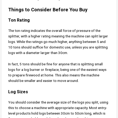
Things to Consider Before You Buy
Ton Rating
The ton rating indicates the overall force of pressure of the
splitter, with a higher rating meaning the machine can split larger
logs. While the ratings go much higher, anything between 5 and
10 tons should suffice for domestic use, unless you are splitting
logs with a diameter larger than 30cm.
In fact, 5 tons should be fine for anyone that is splitting small
logs for a log burner or fireplace, being one of the easiest ways
to prepare firewood at home. This also means the machine
should be smaller and easier to move around.
Log Sizes
You should consider the average size of the logs you split, using
this to choose a machine with appropriate capacity. Most entry-
level products hold logs between 30cm to 50cm long, which is