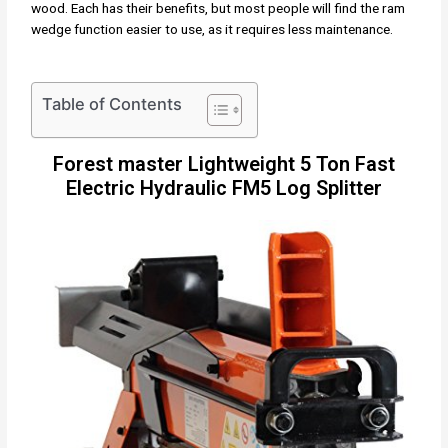
wood. Each has their benefits, but most people will find the ram
wedge function easier to use, as it requires less maintenance.
Table of Contents
Forest master Lightweight 5 Ton Fast
Electric Hydraulic FM5 Log Splitter