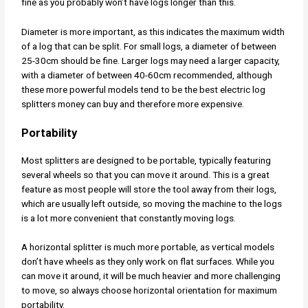
fine as you probably won’t have logs longer than this.
Diameter is more important, as this indicates the maximum width
of a log that can be split. For small logs, a diameter of between
25-30cm should be fine. Larger logs may need a larger capacity,
with a diameter of between 40-60cm recommended, although
these more powerful models tend to be the best electric log
splitters money can buy and therefore more expensive.
Portability
Most splitters are designed to be portable, typically featuring
several wheels so that you can move it around. This is a great
feature as most people will store the tool away from their logs,
which are usually left outside, so moving the machine to the logs
is a lot more convenient that constantly moving logs.
A horizontal splitter is much more portable, as vertical models
don’t have wheels as they only work on flat surfaces. While you
can move it around, it will be much heavier and more challenging
to move, so always choose horizontal orientation for maximum
portability.