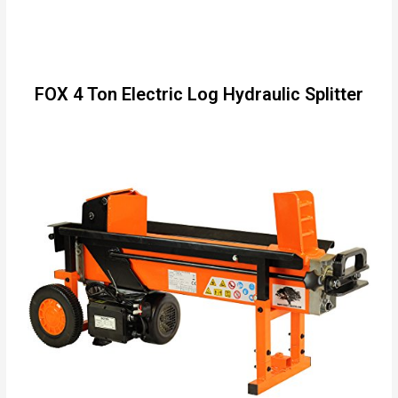
FOX 4 Ton Electric Log Hydraulic Splitter