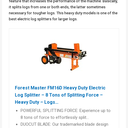
feature that increases the performance of the machine. Basically,
it splits logs from one or both ends, the latter sometimes
necessary for tougher logs. This heavy duty models is one of the
best electric log splitters for larger logs.
Forest Master FM16D Heavy Duty Electric
Log Splitter – 8 Tons of Splitting Force –
Heavy Duty – Logs…
POWERFUL SPLITTING FORCE: Experience up to
8 tons of force to effortlessly split…
DUOCUT BLADE: Our trademarked blade design