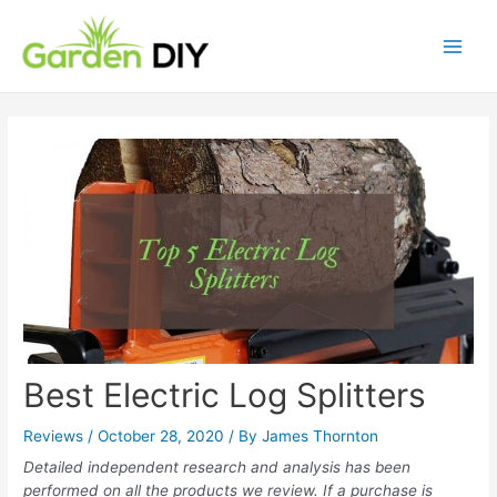
Best Electric Log Splitters
Reviews
/
October 28, 2020
/ By
James Thornton
Detailed independent research and analysis has been
performed on all the products we review. If a purchase is