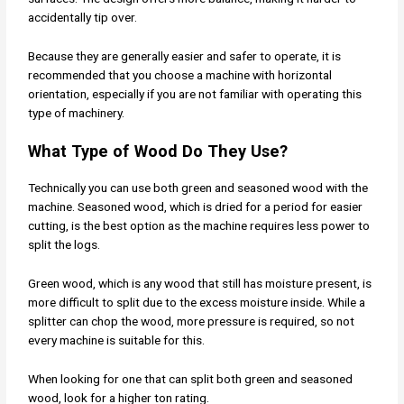
accidentally tip over.
Because they are generally easier and safer to operate, it is
recommended that you choose a machine with horizontal
orientation, especially if you are not familiar with operating this
type of machinery.
What Type of Wood Do They Use?
Technically you can use both green and seasoned wood with the
machine. Seasoned wood, which is dried for a period for easier
cutting, is the best option as the machine requires less power to
split the logs.
Green wood, which is any wood that still has moisture present, is
more difficult to split due to the excess moisture inside. While a
splitter can chop the wood, more pressure is required, so not
every machine is suitable for this.
When looking for one that can split both green and seasoned
wood, look for a higher ton rating.