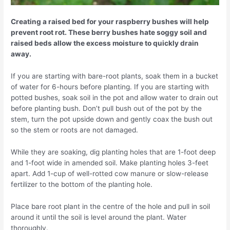
Creating a raised bed for your raspberry bushes will help
prevent root rot. These berry bushes hate soggy soil and
raised beds allow the excess moisture to quickly drain
away.
If you are starting with bare-root plants, soak them in a bucket
of water for 6-hours before planting. If you are starting with
potted bushes, soak soil in the pot and allow water to drain out
before planting bush. Don’t pull bush out of the pot by the
stem, turn the pot upside down and gently coax the bush out
so the stem or roots are not damaged.
While they are soaking, dig planting holes that are 1-foot deep
and 1-foot wide in amended soil. Make planting holes 3-feet
apart. Add 1-cup of well-rotted cow manure or slow-release
fertilizer to the bottom of the planting hole.
Place bare root plant in the centre of the hole and pull in soil
around it until the soil is level around the plant. Water
thoroughly.