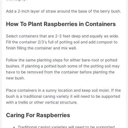
Add a 2-inch layer of straw around the base of the berry bush.
How To Plant Raspberries in Containers
Select containers that are 2-3 feet deep and equally as wide.
Fill the container 2/3‘s full of potting soil and add compost to
finish filling the container and mix well.
Follow the same planting steps for either bare-root or potted
bushes. If planting a potted bush some of the potting soil may
have to be removed from the container before planting the
new bush.
Place containers in a sunny location and keep soil moist. If the
bush is a traditional caning variety it will need to be supported
with a trellis or other vertical structure.
Caring For Raspberries
Traditional caning varieties will need to be supported