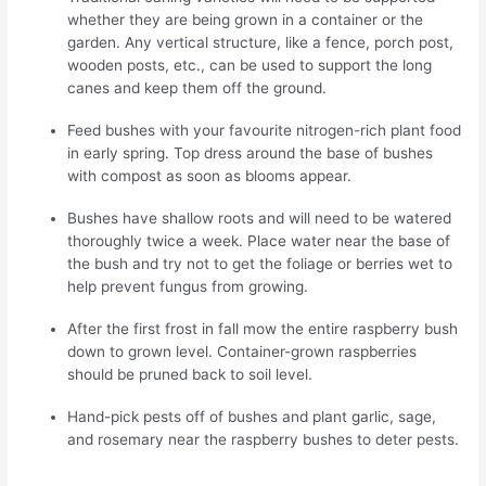
whether they are being grown in a container or the
garden. Any vertical structure, like a fence, porch post,
wooden posts, etc., can be used to support the long
canes and keep them off the ground.
Feed bushes with your favourite nitrogen-rich plant food
in early spring. Top dress around the base of bushes
with compost as soon as blooms appear.
Bushes have shallow roots and will need to be watered
thoroughly twice a week. Place water near the base of
the bush and try not to get the foliage or berries wet to
help prevent fungus from growing.
After the first frost in fall mow the entire raspberry bush
down to grown level. Container-grown raspberries
should be pruned back to soil level.
Hand-pick pests off of bushes and plant garlic, sage,
and rosemary near the raspberry bushes to deter pests.