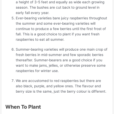
a height of 3-5 feet and equally as wide each growing
season. The bushes are cut back to ground level in
early fall every year.
Ever-bearing varieties bare juicy raspberries throughout
the summer and some ever-bearing varieties will
continue to produce a few berries until the first frost of
fall. This is a good choice to plant if you want fresh
raspberries to eat all summer.
Summer-bearing varieties will produce one main crop of
fresh berries in mid-summer and few sporadic berries
thereafter. Summer-bearers are a good choice if you
want to make jams, jellies, or otherwise preserve some
raspberries for winter use.
We are accustomed to red raspberries but there are
also black, purple, and yellow ones. The flavour and
berry size is the same, just the berry colour is different.
When To Plant