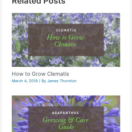
Related Posts
How to Grow Clematis
March 4, 2019
/ By
James Thornton