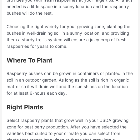
provides you with fresh raspberries at your fingertips. All that’s
needed is a little space in a sunny location and the raspberry
bushes will do the rest.
Choosing the right variety for your growing zone, planting the
bushes in well-draining soil in a sunny location, and providing
them a sturdy trellis system will ensure a juicy crop of fresh
raspberries for years to come.
Where To Plant
Raspberry bushes can be grown in containers or planted in the
soil in an outdoor garden. As long as the soil is rich in organic
matter so it will drain well and the sun shines on the location
for at least 6-hours each day.
Right Plants
Select raspberry plants that grow well in your USDA growing
zone for best berry production. After you have selected the
varieties best suited to your climate you can select from
plants that create long vines or those that grow into a