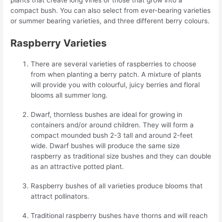
compact bush. You can also select from ever-bearing varieties
or summer bearing varieties, and three different berry colours.
Raspberry Varieties
There are several varieties of raspberries to choose
from when planting a berry patch. A mixture of plants
will provide you with colourful, juicy berries and floral
blooms all summer long.
Dwarf, thornless bushes are ideal for growing in
containers and/or around children. They will form a
compact mounded bush 2-3 tall and around 2-feet
wide. Dwarf bushes will produce the same size
raspberry as traditional size bushes and they can double
as an attractive potted plant.
Raspberry bushes of all varieties produce blooms that
attract pollinators.
Traditional raspberry bushes have thorns and will reach