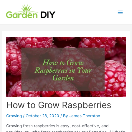
Skip
to
content
Main
Men
How to Grow Raspberries
Growing
/
October 28, 2020
/ By
James Thornton
Growing fresh raspberries is easy, cost-effective, and