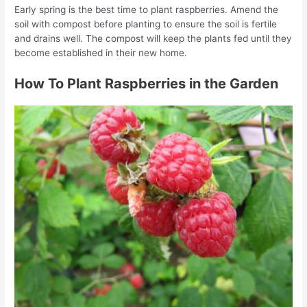
Early spring is the best time to plant raspberries. Amend the
soil with compost before planting to ensure the soil is fertile
and drains well. The compost will keep the plants fed until they
become established in their new home.
How To Plant Raspberries in the Garden