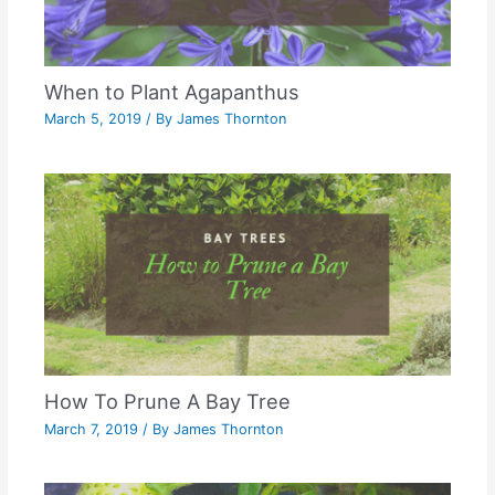
When to Plant Agapanthus
March 5, 2019
/ By
James Thornton
How To Prune A Bay Tree
March 7, 2019
/ By
James Thornton