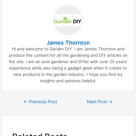
b
st
o
o
k
James Thornton
Hi and welcome to Garden DIY. I am James Thornton and
produce the content for all the gardening and DIY articles on
the site. I am an avid gardener and DIYer with over 25 years’
experience while also being a gadget geek when it comes to
new products in the garden industry. I hope you find my
insights and opinions helpful.
Post
←
Previous Post
Next Post
→
navigation