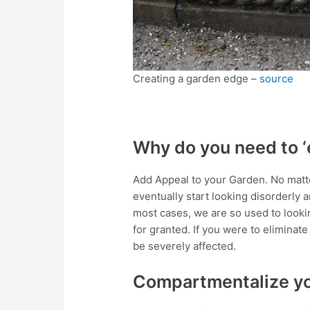
Creating a garden edge –
source
Why do you need to ‘
Add Appeal to your Garden. No matt
eventually start looking disorderly a
most cases, we are so used to looki
for granted. If you were to eliminat
be severely affected.
Compartmentalize y