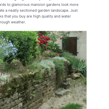
yards to glamorous mansion gardens look more
ate a neatly sectioned garden landscape. Just
ks that you buy are high quality and water
 rough weather.