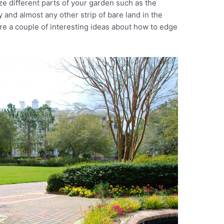
 different parts of your garden such as the
y and almost any other strip of bare land in the
re a couple of interesting ideas about how to edge