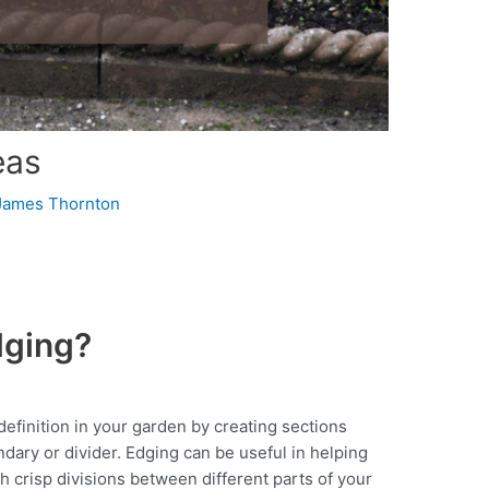
eas
James Thornton
dging?
efinition in your garden by creating sections
dary or divider. Edging can be useful in helping
h crisp divisions between different parts of your