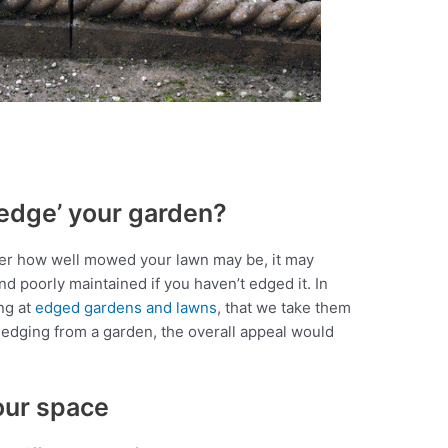
edge’ your garden?
er how well mowed your lawn may be, it may
nd poorly maintained if you haven’t edged it. In
ng at
edged gardens and lawns
, that we take them
e edging from a garden, the overall appeal would
our space