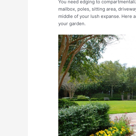
You need edging to compartmentalize
mailbox, poles, sitting area, drivewa
middle of your lush expanse. Here a
your garden.