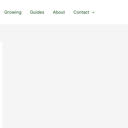
Growing
Guides
About
Contact