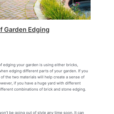
f Garden Edging
edging your garden is using either bricks,
hen edging different parts of your garden. If you
 of the two materials will help create a sense of
ever, if you have a huge yard with different
different combinations of brick and stone edging.
won’t be going out of style any time soon. It can