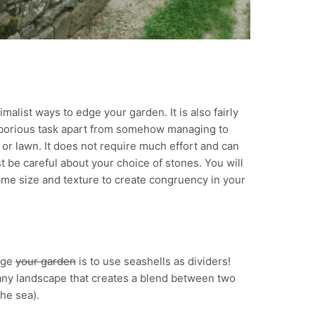
malist ways to edge your garden. It is also fairly
laborious task apart from somehow managing to
or lawn. It does not require much effort and can
st be careful about your choice of stones. You will
ame size and texture to create congruency in your
dge
your garden
is to use seashells as dividers!
o any landscape that creates a blend between two
he sea).