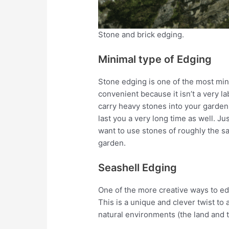
Stone and brick edging.
Minimal type of Edging
Stone edging is one of the most mini
convenient because it isn’t a very 
carry heavy stones into your garden 
last you a very long time as well. Ju
want to use stones of roughly the s
garden.
Seashell Edging
One of the more creative ways to e
This is a unique and clever twist t
natural environments (the land and t