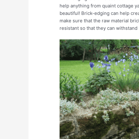
help anything from quaint cottage 
beautiful! Brick-edging can help cre
make sure that the raw material bric
resistant so that they can withstand