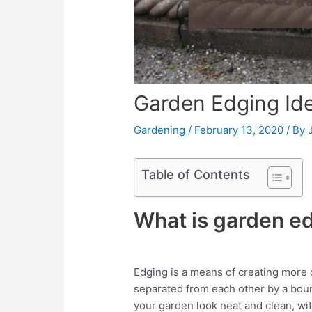
Garden Edging Id
Gardening
/
February 13, 2020
/ By
Table of Contents
What is garden e
Edging is a means of creating more d
separated from each other by a boun
your garden look neat and clean, wit