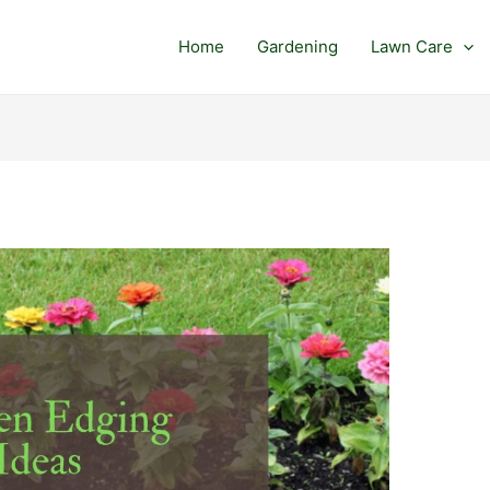
Home
Gardening
Lawn Care