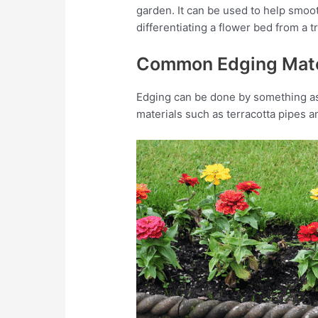
garden. It can be used to help smoot
differentiating a flower bed from a 
Common Edging Mate
Edging can be done by something as
materials such as terracotta pipes 