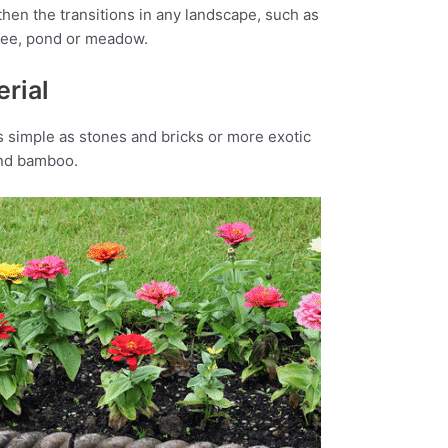
hen the transitions in any landscape, such as
tree, pond or meadow.
rial
 simple as stones and bricks or more exotic
and bamboo.