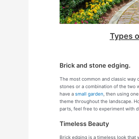
Types o
Brick and stone edging.
The most common and classic way of 
stones or a combination of the two w
have a
small garden
, then using one
theme throughout the landscape. How
parts, feel free to experiment with 
Timeless Beauty
Brick edging is a timeless look that 