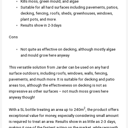
Kills moss, green mould, and algae
Suitable for all hard surfaces including pavements, patios,
decking, fencing, roofs, sheds, greenhouses, windows,
plant pots, and more.
Results show in 2-3days
Cons
Not quite as effective on decking, although mostly algae
and mould grow here anyway
This versatile solution from Jarder can be used on any hard
surface outdoors, including roofs, windows, walls, fencing,
pavements, and much more. It is suitable for decking and patio
areas too, although the effectiveness on decking is not as
impressive as other surfaces – not much moss grows here
anyway though!
2
With a 5L bottle treating an area up to 240m
, the product offers
exceptional value for money, especially considering small amount
is required to treat an area. Results show in as little as 2-3 days,
making it one of the fastest acting on the market, while regrowth