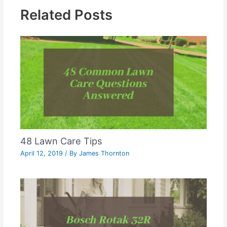
Related Posts
48 Lawn Care Tips
April 12, 2019
/ By
James Thornton