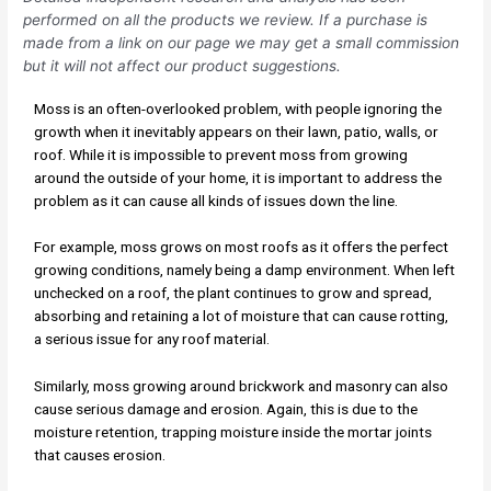
performed on all the products we review. If a purchase is
made from a link on our page we may get a small commission
but it will not affect our product suggestions.
Moss is an often-overlooked problem, with people ignoring the
growth when it inevitably appears on their lawn, patio, walls, or
roof. While it is impossible to prevent moss from growing
around the outside of your home, it is important to address the
problem as it can cause all kinds of issues down the line.
For example, moss grows on most roofs as it offers the perfect
growing conditions, namely being a damp environment. When left
unchecked on a roof, the plant continues to grow and spread,
absorbing and retaining a lot of moisture that can cause rotting,
a serious issue for any roof material.
Similarly, moss growing around brickwork and masonry can also
cause serious damage and erosion. Again, this is due to the
moisture retention, trapping moisture inside the mortar joints
that causes erosion.