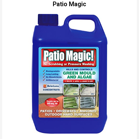
Patio Magic