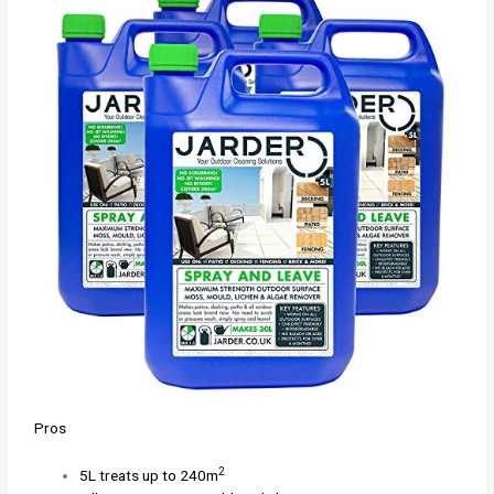
Pros
2
5L treats up to 240m