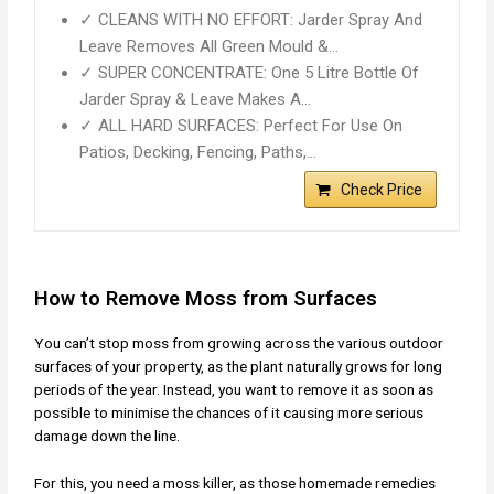
✓ CLEANS WITH NO EFFORT: Jarder Spray And
Leave Removes All Green Mould &…
✓ SUPER CONCENTRATE: One 5 Litre Bottle Of
Jarder Spray & Leave Makes A…
✓ ALL HARD SURFACES: Perfect For Use On
Patios, Decking, Fencing, Paths,…
Check Price
How to Remove Moss from Surfaces
You can’t stop moss from growing across the various outdoor
surfaces of your property, as the plant naturally grows for long
periods of the year. Instead, you want to remove it as soon as
possible to minimise the chances of it causing more serious
damage down the line.
For this, you need a moss killer, as those homemade remedies