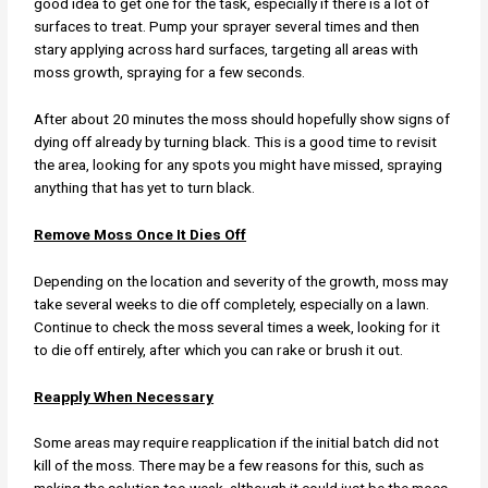
good idea to get one for the task, especially if there is a lot of
surfaces to treat. Pump your sprayer several times and then
stary applying across hard surfaces, targeting all areas with
moss growth, spraying for a few seconds.
After about 20 minutes the moss should hopefully show signs of
dying off already by turning black. This is a good time to revisit
the area, looking for any spots you might have missed, spraying
anything that has yet to turn black.
Remove Moss Once It Dies Off
Depending on the location and severity of the growth, moss may
take several weeks to die off completely, especially on a lawn.
Continue to check the moss several times a week, looking for it
to die off entirely, after which you can rake or brush it out.
Reapply When Necessary
Some areas may require reapplication if the initial batch did not
kill of the moss. There may be a few reasons for this, such as