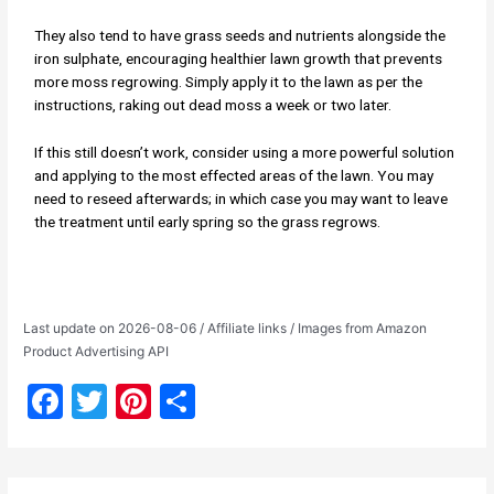
They also tend to have grass seeds and nutrients alongside the
iron sulphate, encouraging healthier lawn growth that prevents
more moss regrowing. Simply apply it to the lawn as per the
instructions, raking out dead moss a week or two later.
If this still doesn’t work, consider using a more powerful solution
and applying to the most effected areas of the lawn. You may
need to reseed afterwards; in which case you may want to leave
the treatment until early spring so the grass regrows.
Last update on 2026-08-06 / Affiliate links / Images from Amazon
Product Advertising API
F
T
Pi
S
a
w
nt
h
c
itt
er
ar