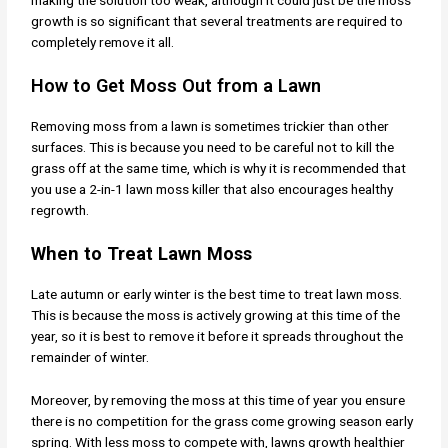
making the solution too weak, although it could just be the moss
growth is so significant that several treatments are required to
completely remove it all.
How to Get Moss Out from a Lawn
Removing moss from a lawn is sometimes trickier than other
surfaces. This is because you need to be careful not to kill the
grass off at the same time, which is why it is recommended that
you use a 2-in-1 lawn moss killer that also encourages healthy
regrowth.
When to Treat Lawn Moss
Late autumn or early winter is the best time to treat lawn moss.
This is because the moss is actively growing at this time of the
year, so it is best to remove it before it spreads throughout the
remainder of winter.
Moreover, by removing the moss at this time of year you ensure
there is no competition for the grass come growing season early
spring. With less moss to compete with, lawns growth healthier