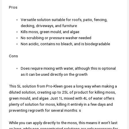
Pros
Versatile solution suitable for roofs, patio, fencing,
decking, driveways, and furniture
Kills moss, green mould, and algae
No scrubbing or pressure washer needed
Non acidic, contains no bleach, and is biodegradable
Cons
Does require mixing with water, although this is optional
as it can be used directly on the growth
This 5L solution from Pro-Kleen goes a long way when making a
diluted solution, creating up to 25L of product for killing moss,
green mould, and algae. Just 1L mixed with 4L of water offers
plenty of solution for moss, killing it entirely in a few days and
preventing regrowth for several months. s
While you can apply directly to the moss, this means it won’t last
as long, while non-concentrated solutions are only necessary for