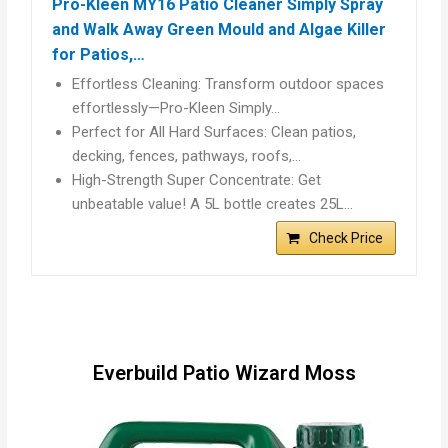
Pro-Kleen MY16 Patio Cleaner Simply Spray
and Walk Away Green Mould and Algae Killer
for Patios,…
Effortless Cleaning: Transform outdoor spaces
effortlessly—Pro-Kleen Simply…
Perfect for All Hard Surfaces: Clean patios,
decking, fences, pathways, roofs,…
High-Strength Super Concentrate: Get
unbeatable value! A 5L bottle creates 25L…
Check Price
Everbuild Patio Wizard Moss