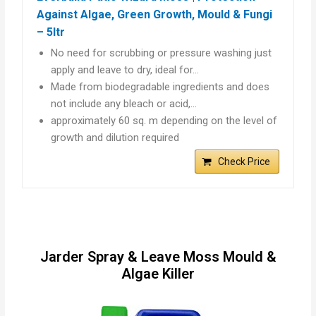
Against Algae, Green Growth, Mould & Fungi
– 5ltr
No need for scrubbing or pressure washing just
apply and leave to dry, ideal for…
Made from biodegradable ingredients and does
not include any bleach or acid,…
approximately 60 sq. m depending on the level of
growth and dilution required
Check Price
Jarder Spray & Leave Moss Mould &
Algae Killer