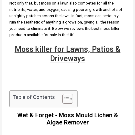
Not only that, but moss on a lawn also competes for all the
nutrients, water, and oxygen, causing poorer growth and lots of
unsightly patches across the lawn. In fact, moss can seriously
ruin the aesthetic of anything it grows on, giving all the reason
you need to eliminate it. Below we reviews the best moss killer
products available for sale in the UK.
Moss killer for Lawns, Patios &
Driveways
Table of Contents
Wet & Forget - Moss Mould Lichen &
Algae Remover