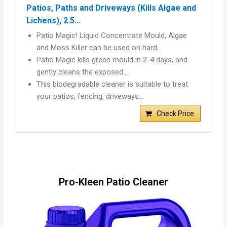
Patios, Paths and Driveways (Kills Algae and
Lichens), 2.5…
Patio Magic! Liquid Concentrate Mould, Algae
and Moss Killer can be used on hard…
Patio Magic kills green mould in 2-4 days, and
gently cleans the exposed…
This biodegradable cleaner is suitable to treat
your patios, fencing, driveways…
Check Price
Pro-Kleen Patio Cleaner