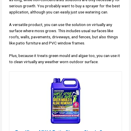
serious growth. You probably want to buy a sprayer for the best
application, although you can easily just use watering can.
A versatile product, you can use the solution on virtually any
surface where moss grows. This includes usual surfaces like
roofs, walls, pavements, driveways, and fences, but also things
like patio furniture and PVC window frames.
Plus, because it treats green mould and algae too, you can use it
to clean virtually any weather worn outdoor surface.