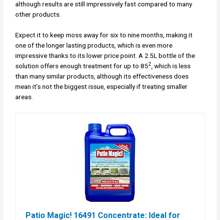
although results are still impressively fast compared to many
other products.
Expect it to keep moss away for six to nine months, making it
one of the longer lasting products, which is even more
impressive thanks to its lower price point. A 2.5L bottle of the
2
solution offers enough treatment for up to 85
, which is less
than many similar products, although its effectiveness does
mean it’s not the biggest issue, especially if treating smaller
areas.
Patio Magic! 16491 Concentrate: Ideal for