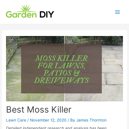
Best Moss Killer
Lawn Care
/
November 12, 2020
/ By
James Thornton
Detailed independent research and analysis has been