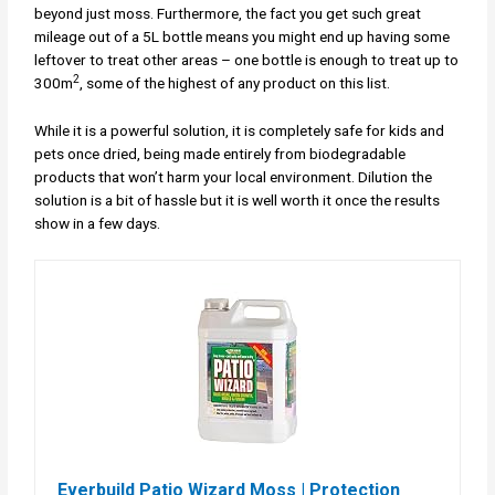
beyond just moss. Furthermore, the fact you get such great
mileage out of a 5L bottle means you might end up having some
leftover to treat other areas – one bottle is enough to treat up to
2
300m
, some of the highest of any product on this list.
While it is a powerful solution, it is completely safe for kids and
pets once dried, being made entirely from biodegradable
products that won’t harm your local environment. Dilution the
solution is a bit of hassle but it is well worth it once the results
show in a few days.
Everbuild Patio Wizard Moss | Protection