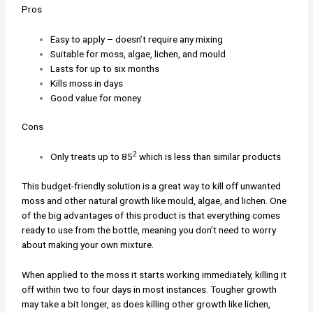
Pros
Easy to apply – doesn’t require any mixing
Suitable for moss, algae, lichen, and mould
Lasts for up to six months
Kills moss in days
Good value for money
Cons
2
Only treats up to 85
which is less than similar products
This budget-friendly solution is a great way to kill off unwanted
moss and other natural growth like mould, algae, and lichen. One
of the big advantages of this product is that everything comes
ready to use from the bottle, meaning you don’t need to worry
about making your own mixture.
When applied to the moss it starts working immediately, killing it
off within two to four days in most instances. Tougher growth
may take a bit longer, as does killing other growth like lichen,