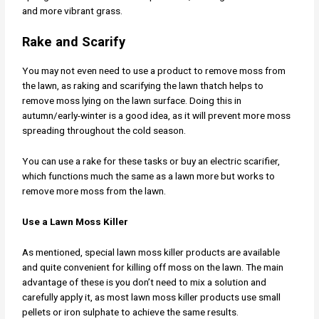
and more vibrant grass.
Rake and Scarify
You may not even need to use a product to remove moss from
the lawn, as raking and scarifying the lawn thatch helps to
remove moss lying on the lawn surface. Doing this in
autumn/early-winter is a good idea, as it will prevent more moss
spreading throughout the cold season.
You can use a rake for these tasks or buy an electric scarifier,
which functions much the same as a lawn more but works to
remove more moss from the lawn.
Use a Lawn Moss Killer
As mentioned, special lawn moss killer products are available
and quite convenient for killing off moss on the lawn. The main
advantage of these is you don’t need to mix a solution and
carefully apply it, as most lawn moss killer products use small
pellets or iron sulphate to achieve the same results.