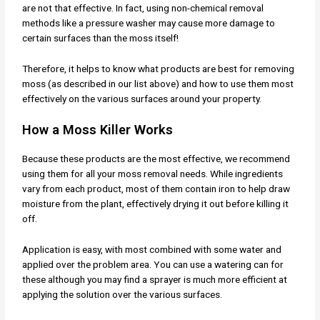
are not that effective. In fact, using non-chemical removal
methods like a pressure washer may cause more damage to
certain surfaces than the moss itself!
Therefore, it helps to know what products are best for removing
moss (as described in our list above) and how to use them most
effectively on the various surfaces around your property.
How a Moss Killer Works
Because these products are the most effective, we recommend
using them for all your moss removal needs. While ingredients
vary from each product, most of them contain iron to help draw
moisture from the plant, effectively drying it out before killing it
off.
Application is easy, with most combined with some water and
applied over the problem area. You can use a watering can for
these although you may find a sprayer is much more efficient at
applying the solution over the various surfaces.