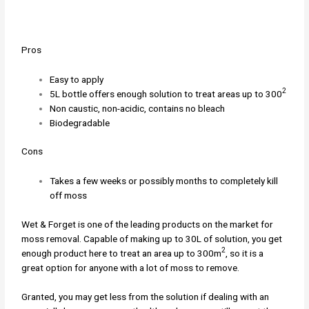
Pros
Easy to apply
2
5L bottle offers enough solution to treat areas up to 300
Non caustic, non-acidic, contains no bleach
Biodegradable
Cons
Takes a few weeks or possibly months to completely kill
off moss
Wet & Forget is one of the leading products on the market for
moss removal. Capable of making up to 30L of solution, you get
2
enough product here to treat an area up to 300m
, so it is a
great option for anyone with a lot of moss to remove.
Granted, you may get less from the solution if dealing with an