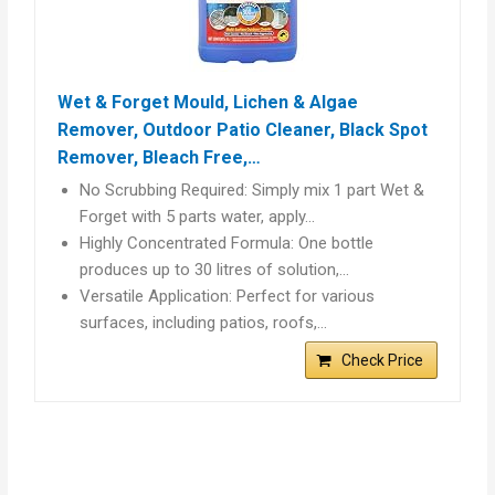
Wet & Forget Mould, Lichen & Algae
Remover, Outdoor Patio Cleaner, Black Spot
Remover, Bleach Free,…
No Scrubbing Required: Simply mix 1 part Wet &
Forget with 5 parts water, apply…
Highly Concentrated Formula: One bottle
produces up to 30 litres of solution,…
Versatile Application: Perfect for various
surfaces, including patios, roofs,…
Check Price