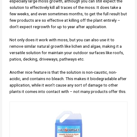
especially large moss growth, although you can still expect the
solution to effectively kill all traces of the moss. It does take a
few weeks, and even sometimes months, to get the full result but
few products are so effective at killing off the plant entirely –
don’t expect regrowth for up to year after application.
Not only does it work with moss, but you can also use it to
remove similar natural growth like lichen and algae, making it a
versatile solution for maintain your outdoor surfaces like roofs,
patios, decking, driveways, pathways etc.
Another nice feature is that the solution is non-caustic, non-
acidic, and contains no bleach. This makes it biodegradable after
application, while it won’t cause any sort of damage to other
plants it comes into contact with – not many products offer this.