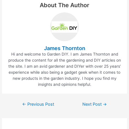
e
er
e
e
About The Author
b
st
o
o
k
James Thornton
Hi and welcome to Garden DIY. I am James Thornton and
produce the content for all the gardening and DIY articles on
the site. I am an avid gardener and DIYer with over 25 years’
experience while also being a gadget geek when it comes to
new products in the garden industry. I hope you find my
insights and opinions helpful.
←
Previous Post
Next Post
→