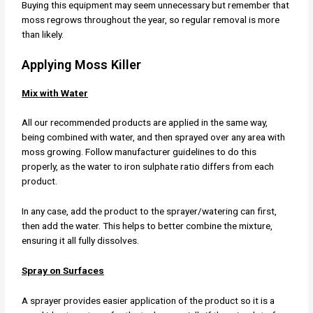
Buying this equipment may seem unnecessary but remember that
moss regrows throughout the year, so regular removal is more
than likely.
Applying Moss Killer
Mix with Water
All our recommended products are applied in the same way,
being combined with water, and then sprayed over any area with
moss growing. Follow manufacturer guidelines to do this
properly, as the water to iron sulphate ratio differs from each
product.
In any case, add the product to the sprayer/watering can first,
then add the water. This helps to better combine the mixture,
ensuring it all fully dissolves.
Spray on Surfaces
A sprayer provides easier application of the product so it is a