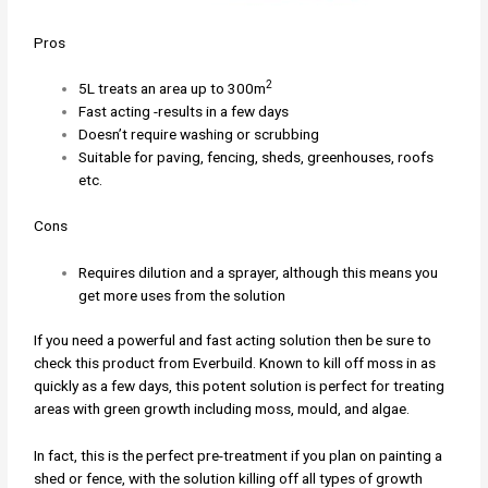
Pros
2
5L treats an area up to 300m
Fast acting -results in a few days
Doesn’t require washing or scrubbing
Suitable for paving, fencing, sheds, greenhouses, roofs
etc.
Cons
Requires dilution and a sprayer, although this means you
get more uses from the solution
If you need a powerful and fast acting solution then be sure to
check this product from Everbuild. Known to kill off moss in as
quickly as a few days, this potent solution is perfect for treating
areas with green growth including moss, mould, and algae.
In fact, this is the perfect pre-treatment if you plan on painting a
shed or fence, with the solution killing off all types of growth