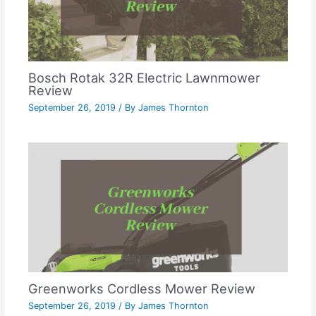
Bosch Rotak 32R Electric Lawnmower
Review
September 26, 2019
/ By
James Thornton
Greenworks Cordless Mower Review
September 26, 2019
/ By
James Thornton