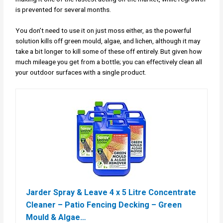
is prevented for several months.
You don’t need to use it on just moss either, as the powerful
solution kills off green mould, algae, and lichen, although it may
take a bit longer to kill some of these off entirely. But given how
much mileage you get from a bottle; you can effectively clean all
your outdoor surfaces with a single product.
Jarder Spray & Leave 4 x 5 Litre Concentrate
Cleaner – Patio Fencing Decking – Green
Mould & Algae…