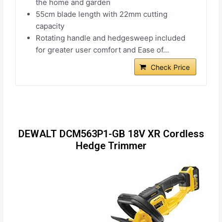
the home and garden
55cm blade length with 22mm cutting
capacity
Rotating handle and hedgesweep included
for greater user comfort and Ease of...
Check Price
DEWALT DCM563P1-GB 18V XR Cordless
Hedge Trimmer