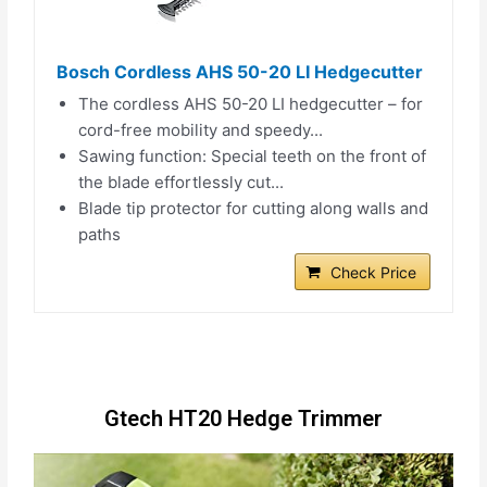
Bosch Cordless AHS 50-20 LI Hedgecutter
The cordless AHS 50-20 LI hedgecutter – for
cord-free mobility and speedy...
Sawing function: Special teeth on the front of
the blade effortlessly cut...
Blade tip protector for cutting along walls and
paths
Check Price
Gtech HT20 Hedge Trimmer