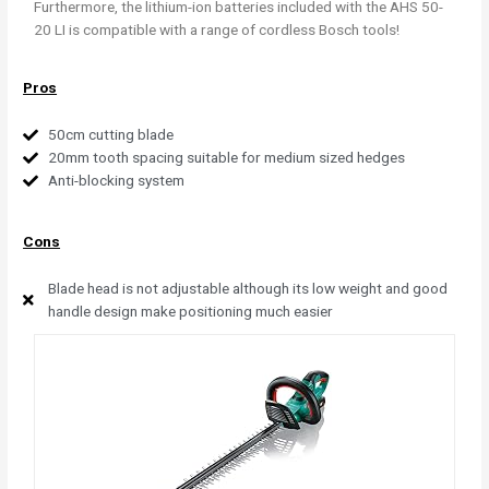
Furthermore, the lithium-ion batteries included with the AHS 50-
20 LI is compatible with a range of cordless Bosch tools!
Pros
50cm cutting blade
20mm tooth spacing suitable for medium sized hedges
Anti-blocking system
Cons
Blade head is not adjustable although its low weight and good
handle design make positioning much easier