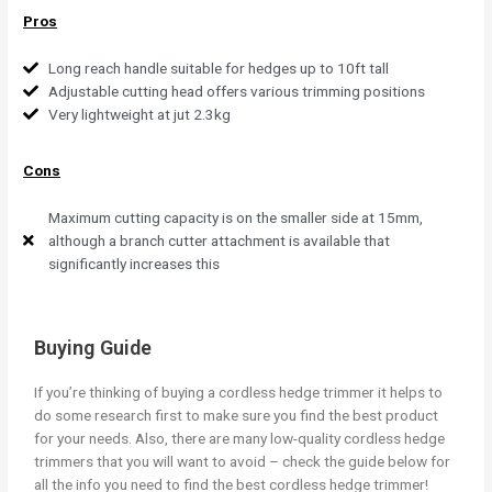
Pros
Long reach handle suitable for hedges up to 10ft tall
Adjustable cutting head offers various trimming positions
Very lightweight at jut 2.3kg
Cons
Maximum cutting capacity is on the smaller side at 15mm,
although a branch cutter attachment is available that
significantly increases this
Buying Guide
If you’re thinking of buying a cordless hedge trimmer it helps to
do some research first to make sure you find the best product
for your needs. Also, there are many low-quality cordless hedge
trimmers that you will want to avoid – check the guide below for
all the info you need to find the best cordless hedge trimmer!