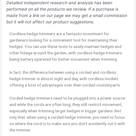
Detailed independent research and analysis has been
performed on all the products we review. If a purchase is
made from a link on our page we may get a small commission
but it will not affect our product suggestions.
Cordless hedge trimmers are a fantastic investment for
gardeners looking for a convenient tool for maintaining their
hedges. You can use these tools to easily maintain hedges and
other foliage around the garden, with cordless hedge trimmers
being battery operated for better movement when trimming.
In fact, the difference between using a corded and cordless
hedge trimmer is almost night and day, with cordless models
offering a host of advantages over their corded counterparts.
Corded hedge trimmers need to be plugged into a power source
and while the cords are often long, they still restrict movement,
especially when trimming larger hedges in bigger gardens. Not
only that, when using a corded hedge trimmer, you need to focus
on where the cord is to make sure you don’t accidently cut it with
the trimmer.