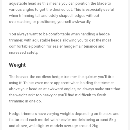
adjustable head as this means you can position the blade to
various angles to get the desired cut. This is especially useful
when trimming tall and oddly shaped hedges without
overreaching or positioning yourself awkwardly.
You always want to be comfortable when handling a hedge
trimmer, with adjustable heads allowing you to get the most
comfortable position for easier hedge maintenance and
increased safety.
Weight
The heavier the cordless hedge trimmer the quicker you’ll tire
using it! This is even more apparent when holding the trimmer
above your head an at awkward angles, so always make sure that
the weight isn’t too heavy or you’ll find it difficult to finish
trimming in one go.
Hedge trimmers have varying weights depending on the size and
features of each model, with heavier models being around 5kg
and above, while lighter models average around 2kg.