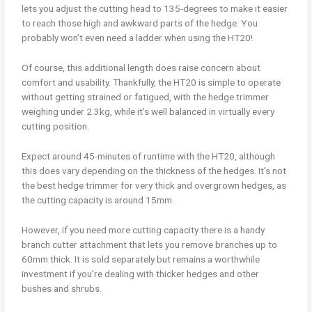
lets you adjust the cutting head to 135-degrees to make it easier
to reach those high and awkward parts of the hedge. You
probably won’t even need a ladder when using the HT20!
Of course, this additional length does raise concern about
comfort and usability. Thankfully, the HT20 is simple to operate
without getting strained or fatigued, with the hedge trimmer
weighing under 2.3kg, while it’s well balanced in virtually every
cutting position.
Expect around 45-minutes of runtime with the HT20, although
this does vary depending on the thickness of the hedges. It’s not
the best hedge trimmer for very thick and overgrown hedges, as
the cutting capacity is around 15mm.
However, if you need more cutting capacity there is a handy
branch cutter attachment that lets you remove branches up to
60mm thick. It is sold separately but remains a worthwhile
investment if you’re dealing with thicker hedges and other
bushes and shrubs.