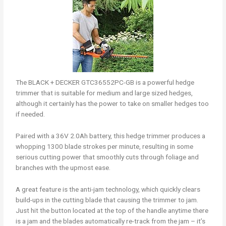
The BLACK + DECKER GTC36552PC-GB is a powerful hedge
trimmer that is suitable for medium and large sized hedges,
although it certainly has the power to take on smaller hedges too
if needed.
Paired with a 36V 2.0Ah battery, this hedge trimmer produces a
whopping 1300 blade strokes per minute, resulting in some
serious cutting power that smoothly cuts through foliage and
branches with the upmost ease.
A great feature is the anti-jam technology, which quickly clears
build-ups in the cutting blade that causing the trimmer to jam.
Just hit the button located at the top of the handle anytime there
is a jam and the blades automatically re-track from the jam – it’s