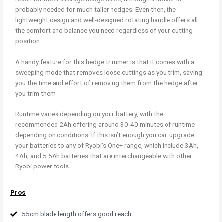
probably needed for much taller hedges. Even then, the
lightweight design and well-designed rotating handle offers all
the comfort and balance you need regardless of your cutting
position.
A handy feature for this hedge trimmer is that it comes with a
sweeping mode that removes loose cuttings as you trim, saving
you the time and effort of removing them from the hedge after
you trim them.
Runtime varies depending on your battery, with the
recommended 2Ah offering around 30-40 minutes of runtime
depending on conditions. If this isn’t enough you can upgrade
your batteries to any of Ryobi’s One+ range, which include 3Ah,
4Ah, and 5.5Ah batteries that are interchangeable with other
Ryobi power tools.
Pros
55cm blade length offers good reach