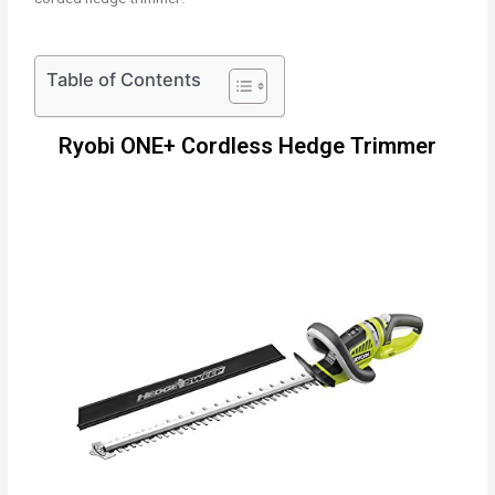
Table of Contents
Ryobi ONE+ Cordless Hedge Trimmer