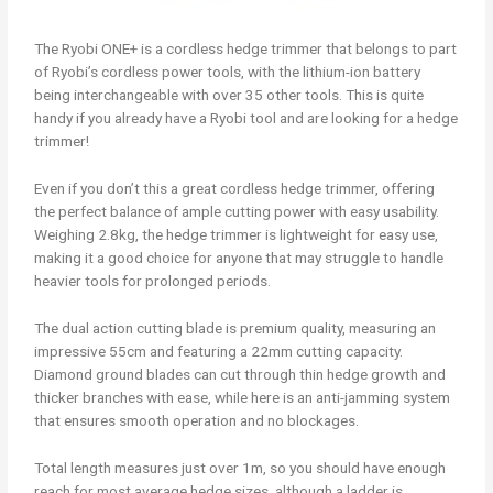
The Ryobi ONE+ is a cordless hedge trimmer that belongs to part
of Ryobi’s cordless power tools, with the lithium-ion battery
being interchangeable with over 35 other tools. This is quite
handy if you already have a Ryobi tool and are looking for a hedge
trimmer!
Even if you don’t this a great cordless hedge trimmer, offering
the perfect balance of ample cutting power with easy usability.
Weighing 2.8kg, the hedge trimmer is lightweight for easy use,
making it a good choice for anyone that may struggle to handle
heavier tools for prolonged periods.
The dual action cutting blade is premium quality, measuring an
impressive 55cm and featuring a 22mm cutting capacity.
Diamond ground blades can cut through thin hedge growth and
thicker branches with ease, while here is an anti-jamming system
that ensures smooth operation and no blockages.
Total length measures just over 1m, so you should have enough
reach for most average hedge sizes, although a ladder is