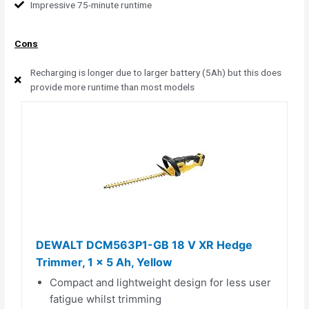
Impressive 75-minute runtime
Cons
Recharging is longer due to larger battery (5Ah) but this does
provide more runtime than most models
DEWALT DCM563P1-GB 18 V XR Hedge
Trimmer, 1 x 5 Ah, Yellow
Compact and lightweight design for less user
fatigue whilst trimming