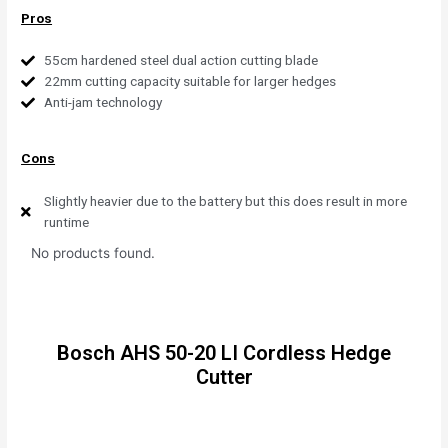
Pros
55cm hardened steel dual action cutting blade
22mm cutting capacity suitable for larger hedges
Anti-jam technology
Cons
Slightly heavier due to the battery but this does result in more
runtime
No products found.
Bosch AHS 50-20 LI Cordless Hedge
Cutter