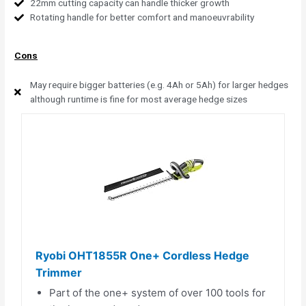
22mm cutting capacity can handle thicker growth
Rotating handle for better comfort and manoeuvrability
Cons
May require bigger batteries (e.g. 4Ah or 5Ah) for larger hedges
although runtime is fine for most average hedge sizes
Ryobi OHT1855R One+ Cordless Hedge
Trimmer
Part of the one+ system of over 100 tools for