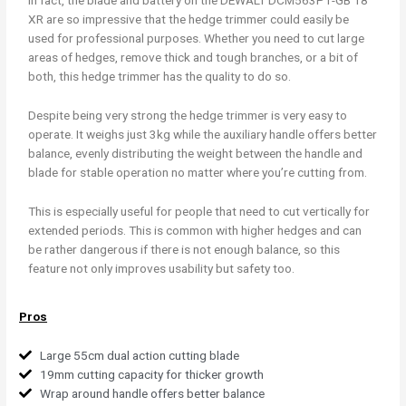
In fact, the blade and battery on the DEWALT DCM563P1-GB 18
XR are so impressive that the hedge trimmer could easily be
used for professional purposes. Whether you need to cut large
areas of hedges, remove thick and tough branches, or a bit of
both, this hedge trimmer has the quality to do so.
Despite being very strong the hedge trimmer is very easy to
operate. It weighs just 3kg while the auxiliary handle offers better
balance, evenly distributing the weight between the handle and
blade for stable operation no matter where you’re cutting from.
This is especially useful for people that need to cut vertically for
extended periods. This is common with higher hedges and can
be rather dangerous if there is not enough balance, so this
feature not only improves usability but safety too.
Pros
Large 55cm dual action cutting blade
19mm cutting capacity for thicker growth
Wrap around handle offers better balance