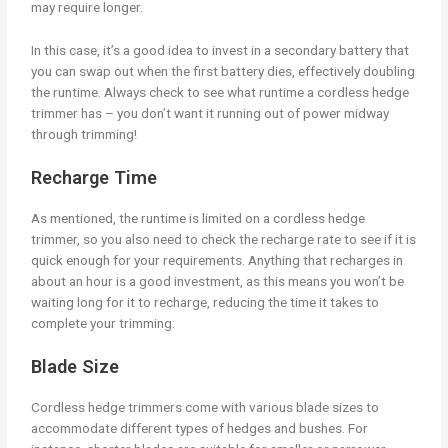
may require longer.
In this case, it’s a good idea to invest in a secondary battery that
you can swap out when the first battery dies, effectively doubling
the runtime. Always check to see what runtime a cordless hedge
trimmer has – you don’t want it running out of power midway
through trimming!
Recharge Time
As mentioned, the runtime is limited on a cordless hedge
trimmer, so you also need to check the recharge rate to see if it is
quick enough for your requirements. Anything that recharges in
about an hour is a good investment, as this means you won’t be
waiting long for it to recharge, reducing the time it takes to
complete your trimming.
Blade Size
Cordless hedge trimmers come with various blade sizes to
accommodate different types of hedges and bushes. For