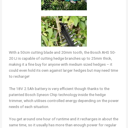
With a 50cm cutting blade and 20mm tooth, the Bosch AHS 50-
20 LI is capable of cutting hedge branches up to 25mm thick,
making it a fine buy for anyone with medium sized hedges – it
could even hold its own against larger hedges but may need time
to recharge!
The 18V 2.5Ah battery is very efficient though thanks to the
patented Bosch Syneon Chip technology inside the hedge
trimmer, which utilises controlled energy depending on the power
needs of each situation.
You get around one hour of runtime and it recharges in about the
same time, so it usually has more than enough power for regular