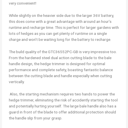
very convenient!
While slightly on the heavier side due to the larger 36V battery,
this does come with a great advantage with around an hour’s
runtime and recharge time. This is perfect for larger gardens with
lots of hedges as you can get plenty of runtime on a single
charge and won’t be waiting long for the battery to recharge.
The build quality of the GTC36552PC-GB is very impressive too.
From the hardened steel dual action cutting blade to the bale
handle design, the hedge trimmer is designed for optimal
performance and complete safety, boasting fantastic balance
between the cutting blade and handle especially when cutting
vertically.
Also, the starting mechanism requires two hands to power the
hedge trimmer, eliminating the risk of accidently starting the tool
and potentially hurting yourself. The large bale handle also has a
guard in front of the blade to offer additional protection should
the handle slip from your grasp.