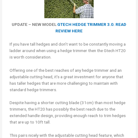
UPDATE – NEW MODEL
GTECH HEDGE TRIMMER 3.0. READ
REVIEW HERE
If you have tall hedges and don’t want to be constantly moving a
ladder around when using a hedge trimmer then the Gtech HT20
is worth consideration.
Offering one of the best reaches of any hedge trimmer and an
adjustable cutting head, it’s a great investment for anyone that
has taller hedges that are more challenging to maintain with
standard hedge trimmers.
Despite having a shorter cutting blade (31cm) than most hedge
trimmers, the HT20 has possibly the best reach due to the
extended handle design, providing enough reach to trim hedges
that are up to 10ft tall.
This pairs nicely with the adjustable cutting head feature, which