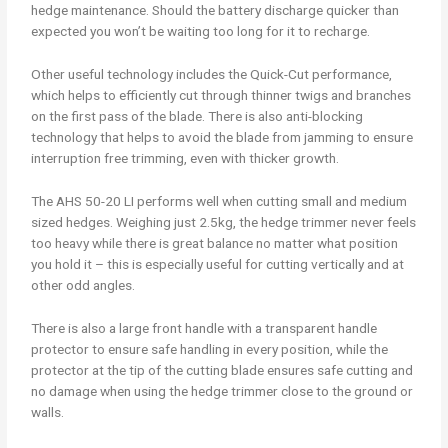
hedge maintenance. Should the battery discharge quicker than
expected you won’t be waiting too long for it to recharge.
Other useful technology includes the Quick-Cut performance,
which helps to efficiently cut through thinner twigs and branches
on the first pass of the blade. There is also anti-blocking
technology that helps to avoid the blade from jamming to ensure
interruption free trimming, even with thicker growth.
The AHS 50-20 LI performs well when cutting small and medium
sized hedges. Weighing just 2.5kg, the hedge trimmer never feels
too heavy while there is great balance no matter what position
you hold it – this is especially useful for cutting vertically and at
other odd angles.
There is also a large front handle with a transparent handle
protector to ensure safe handling in every position, while the
protector at the tip of the cutting blade ensures safe cutting and
no damage when using the hedge trimmer close to the ground or
walls.