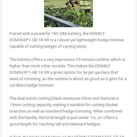
Paired with a powerful 18V 5Ah battery, the DEWALT
DCM563P1-GB 18 XR is a robust yet lightweight hedge trimmer
capable of cutting hedges of varying sizes.
The battery offers a very impressive 75-minute runtime, which is
higher than most other models. This makes the DEWALT
DCM563P1-GB 18 XR a great option for larger gardens that
need of trimming, as the runtime is about as good as it gets for a
cordless hedge trimmer!
The dual action cutting blade measures 55cm and features a
19mm cutting capacity, making it suitable for cutting thicker
branches as well as standard hedge trimming. When combined
with the handle, the total length is just under 1m, so offers a
good length for reaching tall and awkward hedges.