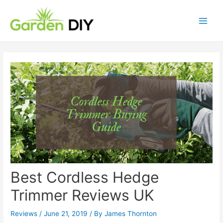
Best Cordless Hedge
Trimmer Reviews UK
Reviews
/
June 21, 2019
/ By
James Thornton