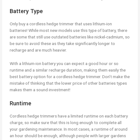
Battery Type
Only buy a cordless hedge trimmer that uses lithium-ion
batteries! While most new models use this type of battery, there
are some that still use outdated batteries like nickel-cadmium, so
be sure to avoid these as they take significantly longer to
recharge and are much heavier.
With a lithium-ion battery you can expect a good hour or so
runtime and a similar recharge duration, making them easily the
best battery option for a cordless hedge trimmer. Don’t make the
mistake of thinking that the lower price of other batteries types
makes them a sound investment!
Runtime
Cordless hedge trimmers have a limited runtime on each battery
charge, so make sure that this is long enough to complete all
your gardening maintenance. In most cases, a runtime of around
an hour should be enough, although people with larger gardens