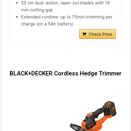
55 cm dual-action, laser-cut blades with 19
mm cutting gap
Extended runtime: up to 75min trimming per
charge (on a 5Ah battery)
Check Price
BLACK+DECKER Cordless Hedge Trimmer