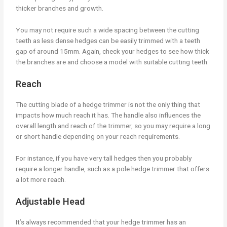
thicker branches and growth.
You may not require such a wide spacing between the cutting
teeth as less dense hedges can be easily trimmed with a teeth
gap of around 15mm. Again, check your hedges to see how thick
the branches are and choose a model with suitable cutting teeth.
Reach
The cutting blade of a hedge trimmer is not the only thing that
impacts how much reach it has. The handle also influences the
overall length and reach of the trimmer, so you may require a long
or short handle depending on your reach requirements.
For instance, if you have very tall hedges then you probably
require a longer handle, such as a pole hedge trimmer that offers
a lot more reach.
Adjustable Head
It’s always recommended that your hedge trimmer has an