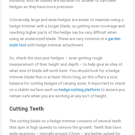
instance, shorter blades are suitable for smaller or narrower
hedges as they have more precision.
Conversely, large and wide hedges are easier to maintain using a
hedge trimmer with a longer blade, as getting even coverage and
reaching higher parts of the hedge can be very difficult when
using an undersized blade. These are very common in a
garden
multi tool
with hedge trimmer attachment.
So, check the size your hedges – even getting rough
measurement of their height and depth – to help give an idea of
what size of blade will work best. You should look for a hedge
trimmer blade that is at least 50cm long, as this offers a nice
balance for cutting hedges of varying sizes. It important to stand
on a stable surface such as
hedge cutting platform
to ensure you
remain safe when you are working at any sort of height..
Cutting Teeth
The cutting blade on a hedge trimmer consists of several teeth
that spin at high speeds to remove the growth. Teeth that have
wide spacings – typically around 22mm – are better suited for