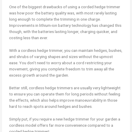
One of the biggest drawbacks of using a corded hedge trimmer
was how poor the battery quality was, with most rarely lasting
long enough to complete the trimming in one charge.
Improvements in lithium-ion battery technology has changed this
though, with the batteries lasting longer, charging quicker, and
costing less than ever.
With a cordless hedge trimmer, you can maintain hedges, bushes,
and shrubs of varying shapes and sizes without the upmost
ease. You don’t need to worry about a cord restricting your
movement, giving you complete freedom to trim away all the
excess growth around the garden.
Better still, cordless hedge trimmers are usually very lightweight
to ensure you can operate them for long periods without feeling
the effects, which also helps improve manoeuvrability in those
hard to reach spots around hedges and bushes.
Simply put, if you require a new hedge trimmer for your garden a
cordless model offers far more convenience compared to a
corded hedge trimmer!